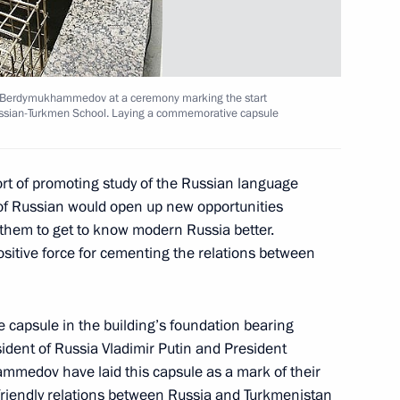
erating despite the fact that
1
 one another
y Berdymukhammedov at a ceremony marking the start
Russian-Turkmen School. Laying a commemorative capsule
rt of promoting study of the Russian language
ly during the 19th Russia-EU
3
of Russian would open up new opportunities
 them to get to know modern Russia better.
Region
ositive force for cementing the relations between
that determines the status
 capsule in the building’s foundation bearing
ident of Russia Vladimir Putin and President
sian Federation
medov have laid this capsule as a mark of their
ile they carry out joint
friendly relations between Russia and Turkmenistan