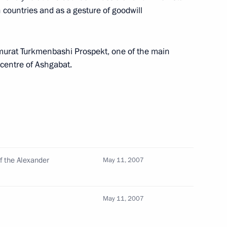
h countries and as a gesture of goodwill
murat Turkmenbashi Prospekt, one of the main
 ceremonial signing of the Act
l centre of Ashgabat.
9
d in the Cathedral of Christ
Saviour, Moscow
on is the event affects all
1
f the Alexander
May 11, 2007
, and has a huge moral
May 11, 2007