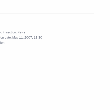
for legislative decisions but has
1
xpert-opinion body
d in section:
News
ion date:
May 11, 2007, 13:30
sion
mbers of the Public Council
3
ustria and Luxembourg