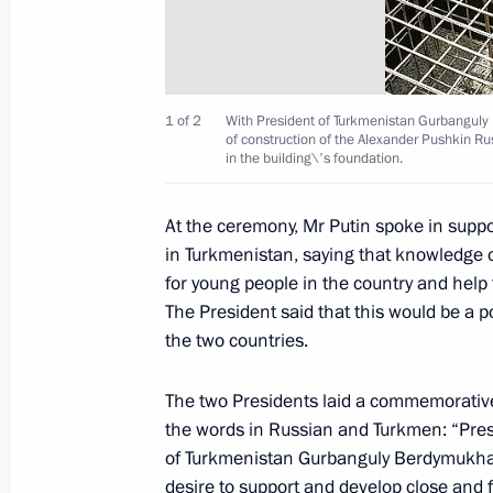
Russia and the EU are intent on coop
they still have certain questions for
May 18, 2007, 16:05
1 of 2
With President of Turkmenistan Gurbangul
of construction of the Alexander Pushkin 
in the building\'s foundation.
May 17, 2007, Thursday
At the ceremony, Mr Putin spoke in suppo
Russian and EU leaders met informal
in Turkmenistan, saying that knowledge 
summit
for young people in the country and help
May 17, 2007, 21:30
Volzhsky Utyos, Samara 
The President said that this would be a p
the two countries.
Vladimir Putin signed a federal law 
The two Presidents laid a commemorative
the words in Russian and Turkmen: “Pres
of the military formations of the Rus
of Turkmenistan Gurbanguly Berdymukham
and the Chinese People's Republic wh
desire to support and develop close and 
military exercises