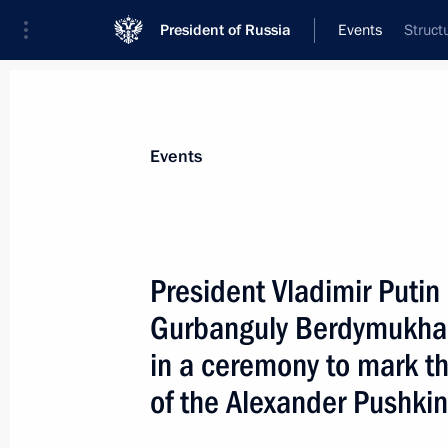
President of Russia
Events
Struct
President
Presidential Executive Office
News
Transcripts
Trips
About Preside
Events
President Vladimir Putin
Gurbanguly Berdymukha
A reception on behalf of the Russian
in the Kremlin in honour of the reuni
in a ceremony to mark th
Orthodox Church
of the Alexander Pushki
May 19, 2007, 18:00