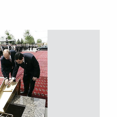
 Using the Global Navigation
ote Social and Economic
ion”
rprise with the company Magna
3
ence of Russian President