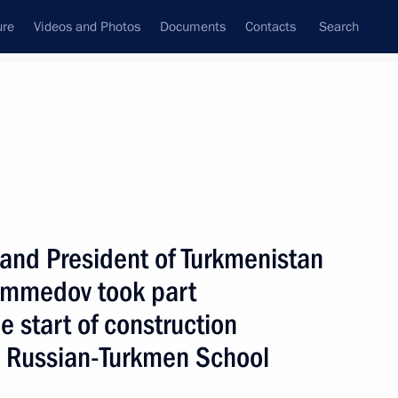
ure
Videos and Photos
Documents
Contacts
Search
State Council
Security Council
Commissions and Councils
nt
May, 2007
Next
 and President of Turkmenistan
mmedov took part
 President was held
7
fication of the Russian
e start of construction
n Russian-Turkmen School