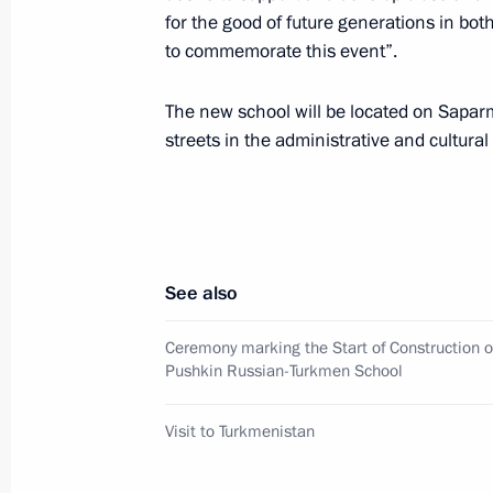
for the good of future generations in bot
May 17, 2007, 17:30
to commemorate this event”.
The new school will be located on Sapar
The President of Russia attended the
streets in the administrative and cultura
on Canonical Communion that was hel
the Saviour
May 17, 2007, 13:00
Cathedral Of Christ The 
See also
Signing the Act on Canonical Communi
Ceremony marking the Start of Construction o
Russians, is of historic proportions
Pushkin Russian-Turkmen School
significance
Visit to Turkmenistan
May 17, 2007, 12:45