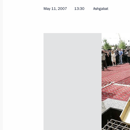
May 11, 2007
13:30
Ashgabat
May 18, 2007, Friday
President Putin signed a decree “On
Satellite System (GLONASS) to Prom
Development in the Russian Federat
May 18, 2007, 20:00
A protocol on creating a joint ente
International was signed in the pres
Vladimir Putin
May 18, 2007, 19:00
Tolyatti