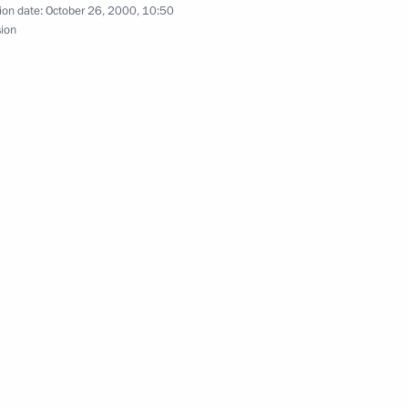
ion date:
October 26, 2000, 10:50
eeting of the Security Council
sion
1
retary of the Security Council
1
an President Eduard
 on cooperation between
estigate the reasons behind
ary transport aircraft,