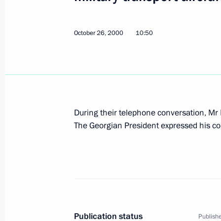
October 26, 2000
10:50
Vladimir Putin met with the Presiden
of Yugoslavia Vojislav Kostunica
October 27, 2000, 12:40
The Kremlin, Moscow
During their telephone conversation, Mr
Vladimir Putin congratulated Austria
The Georgian President expressed his co
and Federal Chancellor Wolfgang Sch
national holiday — adoption of Law 
of Austria
October 27, 2000, 00:00
October 26, 2000, Thursday
Publication status
Publishe