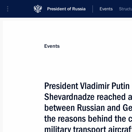
President of Russia
Events
Struct
President
Presidential Executive Office
News
Transcripts
Trips
About Preside
Events
President Vladimir Puti
Shevardnadze reached a
October 27, 2000, Friday
between Russian and Geo
Vladimir Putin had a meeting with Se
the reasons behind the c
Ivanov
military transport aircr
October 27, 2000, 22:40
The Kremlin, Moscow