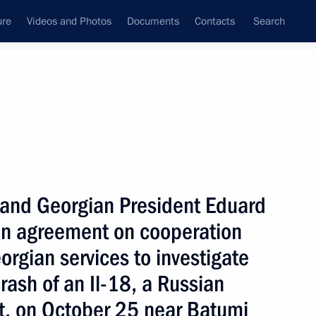
ure
Videos and Photos
Documents
Contacts
Search
State Council
Security Council
Commissions and Councils
nt
October, 2000
Next
n and Georgian President Eduard
n agreement on cooperation
rgian services to investigate
curity Council Secretary Sergei
rash of an Il-18, a Russian
aft, on October 25 near Batumi