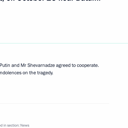
t of the Federal Republic
4
 Putin and Mr Shevarnadze agreed to cooperate.
n President Thomas Klestil
ndolences on the tragedy.
uessel on the Republic's
on the permanent neutrality
d in section:
News