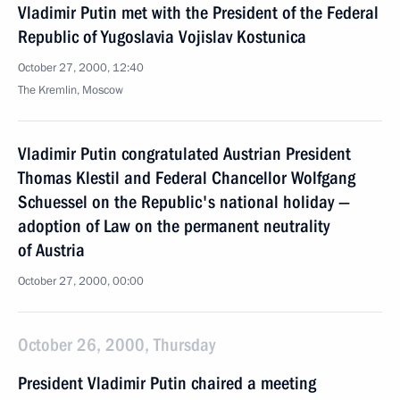
Vladimir Putin met with the President of the Federal
Republic of Yugoslavia Vojislav Kostunica
October 27, 2000, 12:40
The Kremlin, Moscow
Vladimir Putin congratulated Austrian President
Thomas Klestil and Federal Chancellor Wolfgang
Schuessel on the Republic's national holiday —
adoption of Law on the permanent neutrality
of Austria
October 27, 2000, 00:00
October 26, 2000, Thursday
President Vladimir Putin chaired a meeting