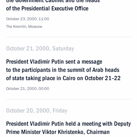
the Government Cabinet and the heads
of the Presidential Executive Office
October 23, 2000, 11:00
The Kremlin, Moscow
October 21, 2000, Saturday
President Vladimir Putin sent a message
to the participants in the summit of Arab heads
of state taking place in Cairo on October 21–22
October 21, 2000, 00:00
October 20, 2000, Friday
President Vladimir Putin held a meeting with Deputy
Prime Minister Viktor Khristenko, Chairman