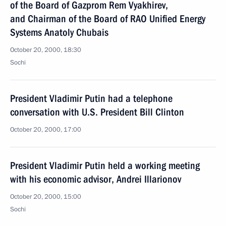
of the Board of Gazprom Rem Vyakhirev,
and Chairman of the Board of RAO Unified Energy
Systems Anatoly Chubais
October 20, 2000, 18:30
Sochi
President Vladimir Putin had a telephone
conversation with U.S. President Bill Clinton
October 20, 2000, 17:00
President Vladimir Putin held a working meeting
with his economic advisor, Andrei Illarionov
October 20, 2000, 15:00
Sochi