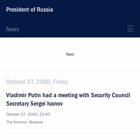
President of Russia
News
Next
October 27, 2000, Friday
Vladimir Putin had a meeting with Security Council
Secretary Sergei Ivanov
October 27, 2000, 22:40
The Kremlin, Moscow