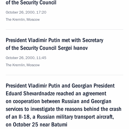
of the Security Council
October 26, 2000, 17:20
The Kremlin, Moscow
President Vladimir Putin met with Secretary
of the Security Council Sergei Ivanov
October 26, 2000, 11:45
The Kremlin, Moscow
President Vladimir Putin and Georgian President
Eduard Shevardnadze reached an agreement
on cooperation between Russian and Georgian
services to investigate the reasons behind the crash
of an Il-18, a Russian military transport aircraft,
on October 25 near Batumi