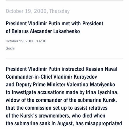
October 19, 2000, Thursday
President Vladimir Putin met with President
of Belarus Alexander Lukashenko
October 19, 2000, 14:30
Sochi
President Vladimir Putin instructed Russian Naval
Commander-in-Chief Vladimir Kuroyedov
and Deputy Prime Minister Valentina Matviyenko
to investigate accusations made by Irina Lyachina,
widow of the commander of the submarine Kursk,
that the commission set up to assist relatives
of the Kursk's crewmembers, who died when
the submarine sank in August, has misappropriated