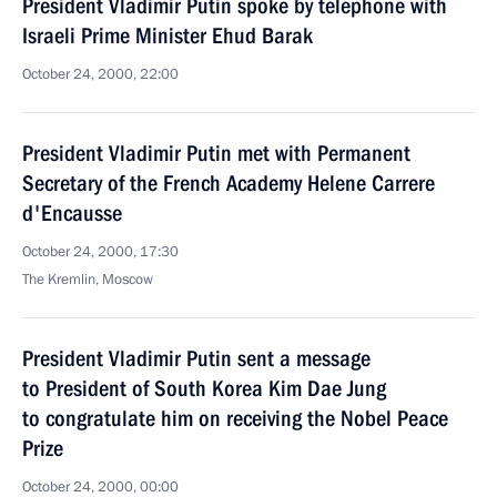
President Vladimir Putin spoke by telephone with
Israeli Prime Minister Ehud Barak
October 24, 2000, 22:00
President Vladimir Putin met with Permanent
Secretary of the French Academy Helene Carrere
d'Encausse
October 24, 2000, 17:30
The Kremlin, Moscow
President Vladimir Putin sent a message
to President of South Korea Kim Dae Jung
to congratulate him on receiving the Nobel Peace
Prize
October 24, 2000, 00:00