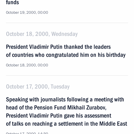
funds
October 19, 2000, 00:00
October 18, 2000, Wednesday
President Vladimir Putin thanked the leaders
of countries who congratulated him on his birthday
October 18, 2000, 00:00
October 17, 2000, Tuesday
Speaking with journalists following a meeting with
head of the Pension Fund Mikhail Zurabov,
President Vladimir Putin gave his assessment
of talks on reaching a settlement in the Middle East