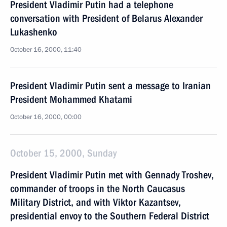
President Vladimir Putin had a telephone
conversation with President of Belarus Alexander
Lukashenko
October 16, 2000, 11:40
President Vladimir Putin sent a message to Iranian
President Mohammed Khatami
October 16, 2000, 00:00
October 15, 2000, Sunday
President Vladimir Putin met with Gennady Troshev,
commander of troops in the North Caucasus
Military District, and with Viktor Kazantsev,
presidential envoy to the Southern Federal District