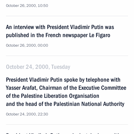
October 26, 2000, 10:50
An interview with President Vladimir Putin was
published in the French newspaper Le Figaro
October 26, 2000, 00:00
October 24, 2000, Tuesday
President Vladimir Putin spoke by telephone with
Yasser Arafat, Chairman of the Executive Committee
of the Palestine Liberation Organisation
and the head of the Palestinian National Authority
October 24, 2000, 22:30