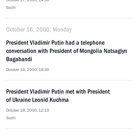
October 17, 2000, 14:30
Sochi
October 16, 2000, Monday
President Vladimir Putin had a telephone
conversation with President of Mongolia Natsagiyn
Bagabandi
October 16, 2000, 18:30
President Vladimir Putin met with President
of Ukraine Leonid Kuchma
October 16, 2000, 12:10
Sochi