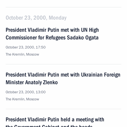
October 23, 2000, Monday
President Vladimir Putin met with UN High
Commissioner for Refugees Sadako Ogata
October 23, 2000, 17:50
The Kremlin, Moscow
President Vladimir Putin met with Ukrainian Foreign
Minister Anatoly Zlenko
October 23, 2000, 13:00
The Kremlin, Moscow
President Vladimir Putin held a meeting with