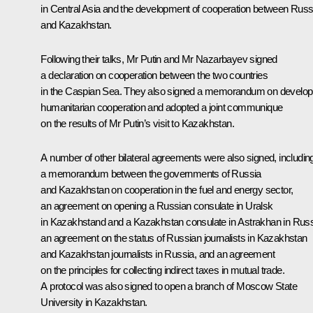
in Central Asia and the development of cooperation between Russ
and Kazakhstan.
Following their talks, Mr Putin and Mr Nazarbayev signed
a declaration on cooperation between the two countries
in the Caspian Sea. They also signed a memorandum on develop
humanitarian cooperation and adopted a joint communique
on the results of Mr Putin’s visit to Kazakhstan.
A number of other bilateral agreements were also signed, includin
a memorandum between the governments of Russia
and Kazakhstan on cooperation in the fuel and energy sector,
an agreement on opening a Russian consulate in Uralsk
in Kazakhstand and a Kazakhstan consulate in Astrakhan in Russ
an agreement on the status of Russian journalists in Kazakhstan
and Kazakhstan journalists in Russia, and an agreement
on the principles for collecting indirect taxes in mutual trade.
A protocol was also signed to open a branch of Moscow State
University in Kazakhstan.