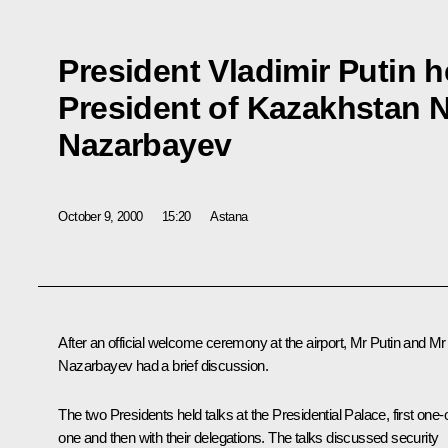
President Vladimir Putin h
President of Kazakhstan 
Nazarbayev
October 9, 2000
15:20
Astana
After an official welcome ceremony at the airport, Mr Putin and Mr
Nazarbayev had a brief discussion.
The two Presidents held talks at the Presidential Palace, first one-
one and then with their delegations. The talks discussed security