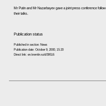
Mr Putin and Mr Nazarbayev gave a joint press conference follow
their talks.
Publication status
Published in section:
News
Publication date:
October 9, 2000, 15:20
Direct link:
en.kremlin.ru/d/39516