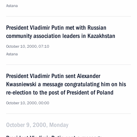
Astana
President Vladimir Putin met with Russian
community association leaders in Kazakhstan
October 10, 2000, 07:10
Astana
President Vladimir Putin sent Alexander
Kwasniewski a message congratulating him on his
re-election to the post of President of Poland
October 10, 2000, 00:00
October 9, 2000, Monday