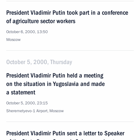
President Vladimir Putin took part in a conference
of agriculture sector workers
October 6, 2000, 13:50
Moscow
October 5, 2000, Thursday
President Vladimir Putin held a meeting
on the situation in Yugoslavia and made
a statement
October 5, 2000, 23:15
Sheremetyevo-1 Airport, Moscow
President Vladimir Putin sent a letter to Speaker