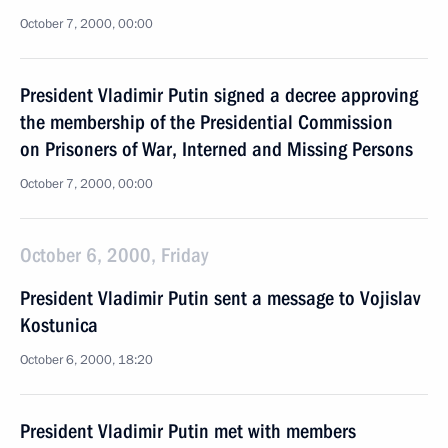
October 7, 2000, 00:00
President Vladimir Putin signed a decree approving
the membership of the Presidential Commission
on Prisoners of War, Interned and Missing Persons
October 7, 2000, 00:00
October 6, 2000, Friday
President Vladimir Putin sent a message to Vojislav
Kostunica
October 6, 2000, 18:20
President Vladimir Putin met with members