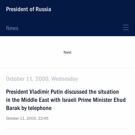
President of Russia
News
Next
October 11, 2000, Wednesday
President Vladimir Putin discussed the situation
in the Middle East with Israeli Prime Minister Ehud
Barak by telephone
October 11, 2000, 22:45