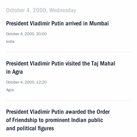
October 4, 2000, Wednesday
President Vladimir Putin arrived in Mumbai
October 4, 2000, 20:00
India
President Vladimir Putin visited the Taj Mahal
in Agra
October 4, 2000, 12:20
Agra
President Vladimir Putin awarded the Order
of Friendship to prominent Indian public
and political figures