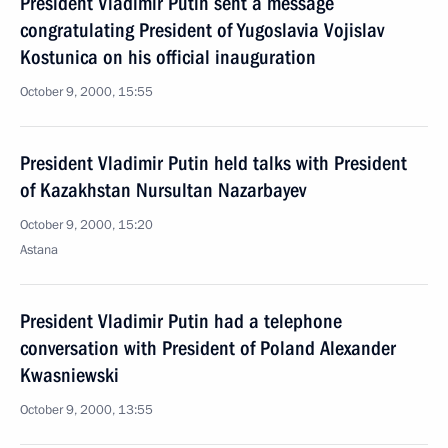
President Vladimir Putin sent a message
congratulating President of Yugoslavia Vojislav
Kostunica on his official inauguration
October 9, 2000, 15:55
President Vladimir Putin held talks with President
of Kazakhstan Nursultan Nazarbayev
October 9, 2000, 15:20
Astana
President Vladimir Putin had a telephone
conversation with President of Poland Alexander
Kwasniewski
October 9, 2000, 13:55