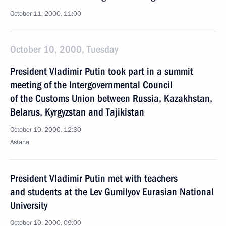
October 11, 2000, 11:00
October 10, 2000, Tuesday
President Vladimir Putin took part in a summit
meeting of the Intergovernmental Council
of the Customs Union between Russia, Kazakhstan,
Belarus, Kyrgyzstan and Tajikistan
October 10, 2000, 12:30
Astana
President Vladimir Putin met with teachers
and students at the Lev Gumilyov Eurasian National
University
October 10, 2000, 09:00