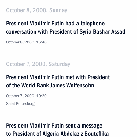
October 8, 2000, Sunday
President Vladimir Putin had a telephone
conversation with President of Syria Bashar Assad
October 8, 2000, 16:40
October 7, 2000, Saturday
President Vladimir Putin met with President
of the World Bank James Wolfensohn
October 7, 2000, 19:30
Saint Petersburg
President Vladimir Putin sent a message
to President of Algeria Abdelaziz Bouteflika