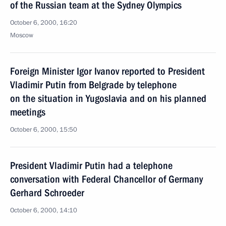
of the Russian team at the Sydney Olympics
October 6, 2000, 16:20
Moscow
Foreign Minister Igor Ivanov reported to President
Vladimir Putin from Belgrade by telephone
on the situation in Yugoslavia and on his planned
meetings
October 6, 2000, 15:50
President Vladimir Putin had a telephone
conversation with Federal Chancellor of Germany
Gerhard Schroeder
October 6, 2000, 14:10