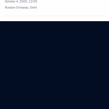
October 4, 2000, 12:05
Russian Embassy, Delhi
President Vladimir Putin addressed a joint session
of both houses of the Indian Parliament
October 4, 2000, 10:35
Russian Embassy, Delhi
President Vladimir Putin met with President
of the Indian National Congress Party Sonia Gandhi
October 4, 2000, 09:00
Delhi
October 3, 2000, Tuesday