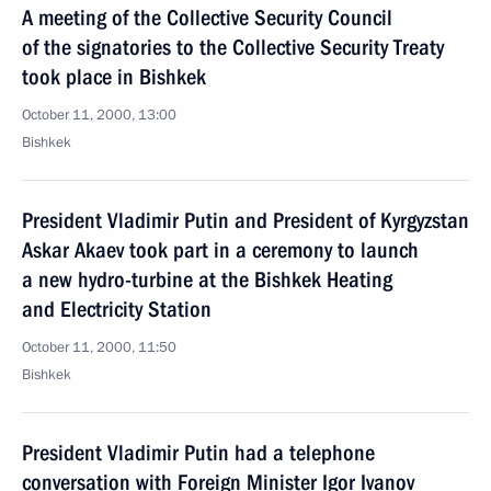
A meeting of the Collective Security Council
of the signatories to the Collective Security Treaty
took place in Bishkek
October 11, 2000, 13:00
Bishkek
President Vladimir Putin and President of Kyrgyzstan
Askar Akaev took part in a ceremony to launch
a new hydro-turbine at the Bishkek Heating
and Electricity Station
October 11, 2000, 11:50
Bishkek
President Vladimir Putin had a telephone
conversation with Foreign Minister Igor Ivanov