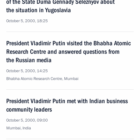
of the State Duma Gennady Seleznyov about
the situation in Yugoslavia
October 5, 2000, 18:25
President Vladimir Putin visited the Bhabha Atomic
Research Centre and answered questions from
the Russian media
October 5, 2000, 14:25
Bhabha Atomic Research Centre, Mumbai
President Vladimir Putin met with Indian business
community leaders
October 5, 2000, 09:00
Mumbai, India