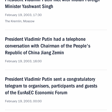
Minister Yashwant Singh
February 19, 2003, 17:30
The Kremlin, Moscow
President Vladimir Putin had a telephone
conversation with Chairman of the People's
Republic of China Jiang Zemin
February 19, 2003, 16:00
President Vladimir Putin sent a congratulatory
telegram to organisers, participants and guests
of the EurAsEC Economic Forum
February 19, 2003, 00:00