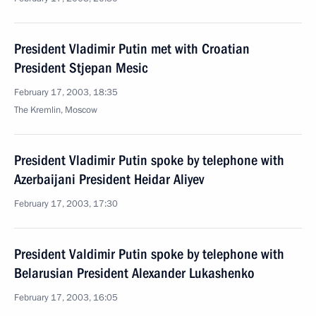
President Vladimir Putin met with Croatian
President Stjepan Mesic
February 17, 2003, 18:35
The Kremlin, Moscow
President Vladimir Putin spoke by telephone with
Azerbaijani President Heidar Aliyev
February 17, 2003, 17:30
President Valdimir Putin spoke by telephone with
Belarusian President Alexander Lukashenko
February 17, 2003, 16:05