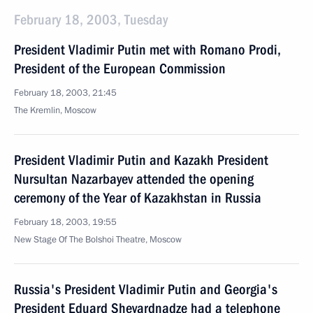
February 18, 2003, Tuesday
President Vladimir Putin met with Romano Prodi,
President of the European Commission
February 18, 2003, 21:45
The Kremlin, Moscow
President Vladimir Putin and Kazakh President
Nursultan Nazarbayev attended the opening
ceremony of the Year of Kazakhstan in Russia
February 18, 2003, 19:55
New Stage Of The Bolshoi Theatre, Moscow
Russia's President Vladimir Putin and Georgia's
President Eduard Shevardnadze had a telephone