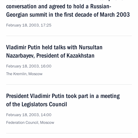
conversation and agreed to hold a Russian-
Georgian summit in the first decade of March 2003
February 18, 2003, 17:25
Vladimir Putin held talks with Nursultan
Nazarbayev, President of Kazakhstan
February 18, 2003, 16:00
The Kremlin, Moscow
President Vladimir Putin took part in a meeting
of the Legislators Council
February 18, 2003, 14:00
Federation Council, Moscow