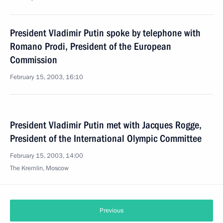
President Vladimir Putin spoke by telephone with
Romano Prodi, President of the European
Commission
February 15, 2003, 16:10
President Vladimir Putin met with Jacques Rogge,
President of the International Olympic Committee
February 15, 2003, 14:00
The Kremlin, Moscow
Previous