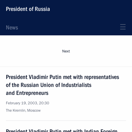
President of Russia
News
Next
President Vladimir Putin met with representatives
of the Russian Union of Industrialists
and Entrepreneurs
February 19, 2003, 20:30
The Kremlin, Moscow
President Vladimir Putin met with Indian Foreign