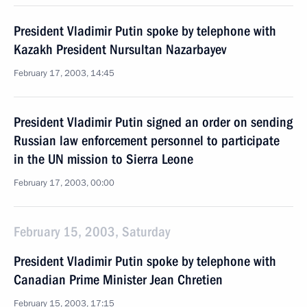
President Vladimir Putin spoke by telephone with
Kazakh President Nursultan Nazarbayev
February 17, 2003, 14:45
President Vladimir Putin signed an order on sending
Russian law enforcement personnel to participate
in the UN mission to Sierra Leone
February 17, 2003, 00:00
February 15, 2003, Saturday
President Vladimir Putin spoke by telephone with
Canadian Prime Minister Jean Chretien
February 15, 2003, 17:15