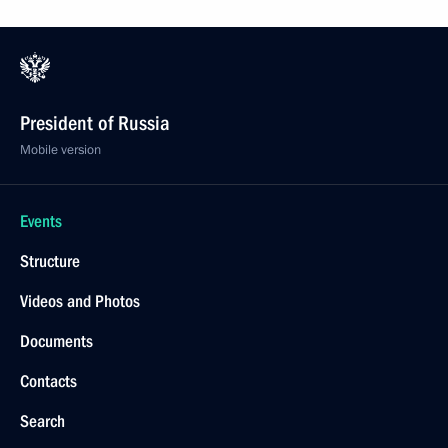
President of Russia
Mobile version
Events
Structure
Videos and Photos
Documents
Contacts
Search