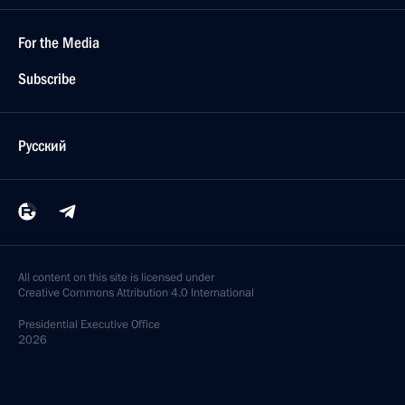
For the Media
Subscribe
Русский
All content on this site is licensed under
Creative Commons Attribution 4.0 International
Presidential
Executive Office
2026