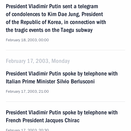
President Vladimir Putin sent a telegram
of condolences to Kim Dae Jung, President
of the Republic of Korea, in connection with
the tragic events on the Taegu subway
February 18, 2003, 00:00
February 17, 2003, Monday
President Vladimir Putin spoke by telephone with
Italian Prime Minister Silvio Berlusconi
February 17, 2003, 21:00
President Vladimir Putin spoke by telephone with
French President Jacques Chirac
February 17, 2003, 20:30