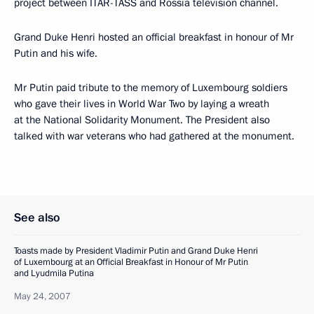
project between ITAR-TASS and Rossia television channel.
Grand Duke Henri hosted an official breakfast in honour of Mr
Putin and his wife.
Mr Putin paid tribute to the memory of Luxembourg soldiers
who gave their lives in World War Two by laying a wreath
at the National Solidarity Monument. The President also
talked with war veterans who had gathered at the monument.
See also
Toasts made by President Vladimir Putin and Grand Duke Henri
of Luxembourg at an Official Breakfast in Honour of Mr Putin
and Lyudmila Putina
May 24, 2007