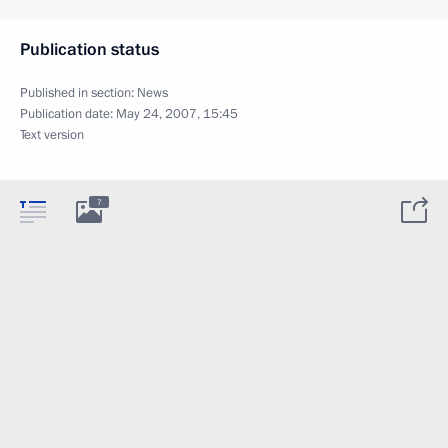
Publication status
Published in section:
News
Publication date:
May 24, 2007, 15:45
Text version
7