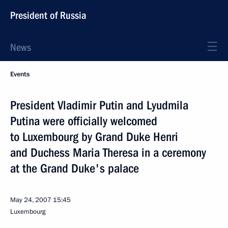
President of Russia
News
Events
President Vladimir Putin and Lyudmila
Putina were officially welcomed
to Luxembourg by Grand Duke Henri
and Duchess Maria Theresa in a ceremony
at the Grand Duke's palace
May 24, 2007
15:45
Luxembourg