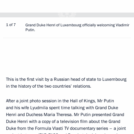
1 of 7
Grand Duke Henri of Luxembourg officially welcoming Vladimir
Putin.
This is the first visit by a Russian head of state to Luxembourg
in the history of the two countries’ relations.
After a joint photo session in the Hall of Kings, Mr Putin
and his wife Lyudmila spent time talking with Grand Duke
Henri and Duchess Maria Theresa. Mr Putin presented Grand
Duke Henri with a copy of a television film about the Grand
Duke from the Formula Vlasti TV documentary series – a joint