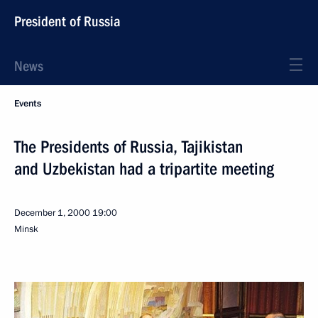
President of Russia
News
Events
The Presidents of Russia, Tajikistan
and Uzbekistan had a tripartite meeting
December 1, 2000
19:00
Minsk