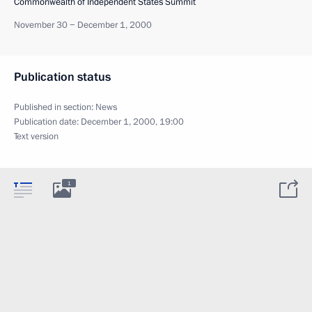
Commonwealth of Independent States Summit
November 30 − December 1, 2000
Publication status
Published in section:
News
Publication date:
December 1, 2000, 19:00
Text version
1