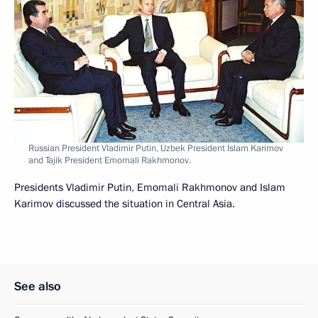
Russian President Vladimir Putin, Uzbek President Islam Karimov
and Tajik President Emomali Rakhmonov.
Presidents Vladimir Putin, Emomali Rakhmonov and Islam
Karimov discussed the situation in Central Asia.
See also