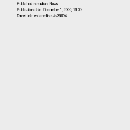
Published in section:
News
Publication date:
December 1, 2000, 19:00
Direct link:
en.kremlin.ru/d/39894