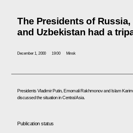
The Presidents of Russia, 
and Uzbekistan had a tripa
December 1, 2000
19:00
Minsk
Presidents Vladimir Putin, Emomali Rakhmonov and Islam Kari
discussed the situation in Central Asia.
Publication status