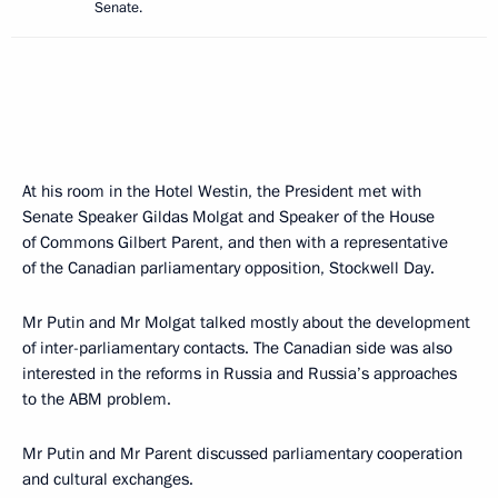
Senate.
At his room in the Hotel Westin, the President met with
Senate Speaker Gildas Molgat and Speaker of the House
of Commons Gilbert Parent, and then with a representative
of the Canadian parliamentary opposition, Stockwell Day.
Mr Putin and Mr Molgat talked mostly about the development
of inter-parliamentary contacts. The Canadian side was also
interested in the reforms in Russia and Russia’s approaches
to the ABM problem.
Mr Putin and Mr Parent discussed parliamentary cooperation
and cultural exchanges.