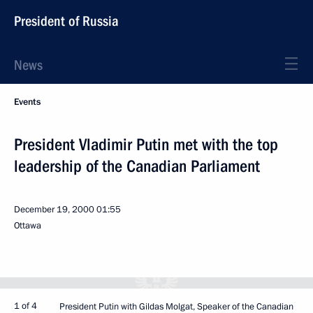
President of Russia
News
Events
President Vladimir Putin met with the top
leadership of the Canadian Parliament
December 19, 2000
01:55
Ottawa
1 of 4
President Putin with Gildas Molgat, Speaker of the Canadian