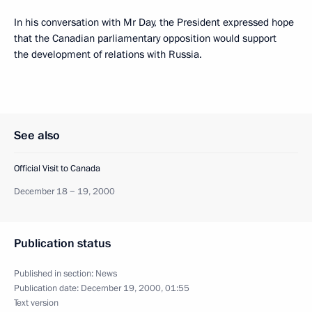
In his conversation with Mr Day, the President expressed hope
that the Canadian parliamentary opposition would support
the development of relations with Russia.
See also
Official Visit to Canada
December 18 − 19, 2000
Publication status
Published in section:
News
Publication date:
December 19, 2000, 01:55
Text version