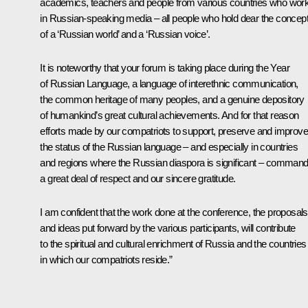
academics, teachers and people from various countries who wor
in Russian-speaking media – all people who hold dear the concep
of a ‘Russian world’ and a ‘Russian voice’.
It is noteworthy that your forum is taking place during the Year
of Russian Language, a language of interethnic communication,
the common heritage of many peoples, and a genuine depository
of humankind’s great cultural achievements. And for that reason
efforts made by our compatriots to support, preserve and improve
the status of the Russian language – and especially in countries
and regions where the Russian diaspora is significant – comman
a great deal of respect and our sincere gratitude.
I am confident that the work done at the conference, the proposals
and ideas put forward by the various participants, will contribute
to the spiritual and cultural enrichment of Russia and the countries
in which our compatriots reside.”