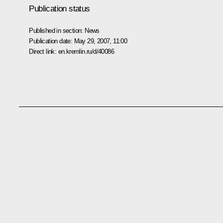
Publication status
Published in section:
News
Publication date:
May 29, 2007, 11:00
Direct link:
en.kremlin.ru/d/40086