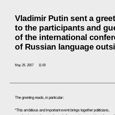
Vladimir Putin sent a gree
to the participants and gu
of the international confe
of Russian language outsi
May 29, 2007
11:00
The greeting reads, in particular:
“This ambitious and important event brings together politicians,