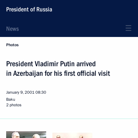
President of Russia
News
Photos
President Vladimir Putin arrived
in Azerbaijan for his first official visit
January 9, 2001
08:30
Baku
2 photos