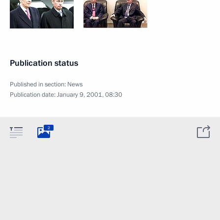
Publication status
Published in section:
News
Publication date:
January 9, 2001, 08:30
2