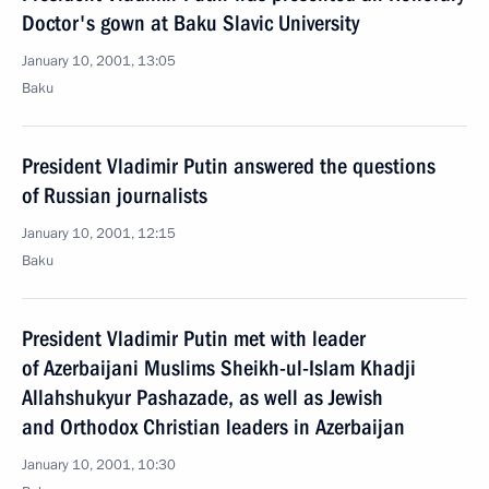
Doctor's gown at Baku Slavic University
January 10, 2001, 13:05
Baku
President Vladimir Putin answered the questions
of Russian journalists
January 10, 2001, 12:15
Baku
President Vladimir Putin met with leader
of Azerbaijani Muslims Sheikh-ul-Islam Khadji
Allahshukyur Pashazade, as well as Jewish
and Orthodox Christian leaders in Azerbaijan
January 10, 2001, 10:30