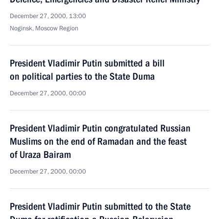
December 27, 2000, 13:00
Noginsk, Moscow Region
President Vladimir Putin submitted a bill
on political parties to the State Duma
December 27, 2000, 00:00
President Vladimir Putin congratulated Russian
Muslims on the end of Ramadan and the feast
of Uraza Bairam
December 27, 2000, 00:00
President Vladimir Putin submitted to the State