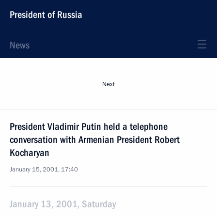
President of Russia
News
Next
President Vladimir Putin held a telephone
conversation with Armenian President Robert
Kocharyan
January 15, 2001, 17:40
January 13, 2001, Saturday