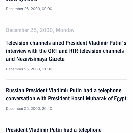
December 26, 2000, 00:00
December 25, 2000, Monday
Television channels aired President Vladimir Putin's
interview with the ORT and RTR television channels
and Nezavisimaya Gazeta
December 25, 2000, 21:00
Russian President Vladimir Putin had a telephone
conversation with President Hosni Mubarak of Egypt
December 25, 2000, 20:40
President Vladimir Putin had a telephone