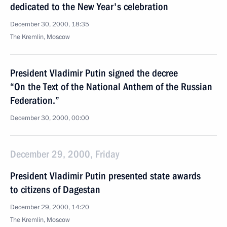
dedicated to the New Year's celebration
December 30, 2000, 18:35
The Kremlin, Moscow
President Vladimir Putin signed the decree
“On the Text of the National Anthem of the Russian
Federation.”
December 30, 2000, 00:00
December 29, 2000, Friday
President Vladimir Putin presented state awards
to citizens of Dagestan
December 29, 2000, 14:20
The Kremlin, Moscow