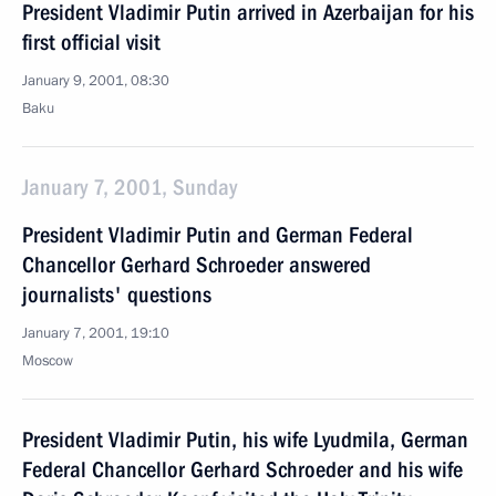
President Vladimir Putin arrived in Azerbaijan for his
first official visit
January 9, 2001, 08:30
Baku
January 7, 2001, Sunday
President Vladimir Putin and German Federal
Chancellor Gerhard Schroeder answered
journalists' questions
January 7, 2001, 19:10
Moscow
President Vladimir Putin, his wife Lyudmila, German
Federal Chancellor Gerhard Schroeder and his wife