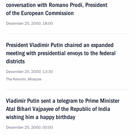
conversation with Romano Prodi, President
of the European Commission
December 25, 2000, 18:00
President Vladimir Putin chaired an expanded
meeting with presidential envoys to the federal
districts
December 25, 2000, 13:30
The Kremlin, Moscow
Vladimir Putin sent a telegram to Prime Minister
Atal Bihari Vajpayee of the Republic of India
wishing him a happy birthday
December 25, 2000, 00:00