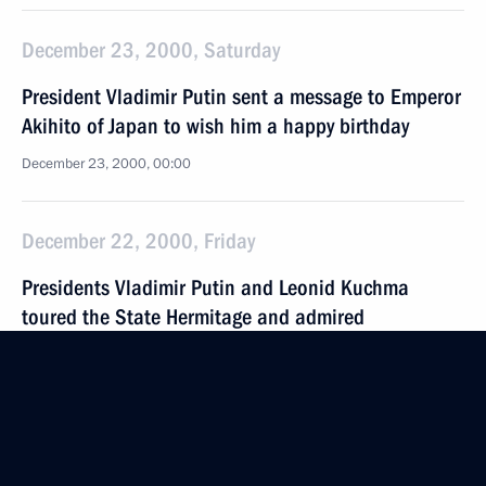
December 23, 2000, Saturday
President Vladimir Putin sent a message to Emperor
Akihito of Japan to wish him a happy birthday
December 23, 2000, 00:00
December 22, 2000, Friday
Presidents Vladimir Putin and Leonid Kuchma
toured the State Hermitage and admired
the exhibition “For Loyalty and Faith”, devoted
to the 300th anniversary of the Russian Imperial
Guard
December 22, 2000, 19:30
St. Petersburg