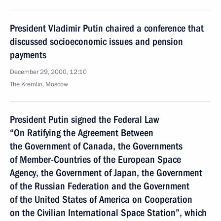
President Vladimir Putin chaired a conference that
discussed socioeconomic issues and pension
payments
December 29, 2000, 12:10
The Kremlin, Moscow
President Putin signed the Federal Law
“On Ratifying the Agreement Between
the Government of Canada, the Governments
of Member-Countries of the European Space
Agency, the Government of Japan, the Government
of the Russian Federation and the Government
of the United States of America on Cooperation
on the Civilian International Space Station”, which