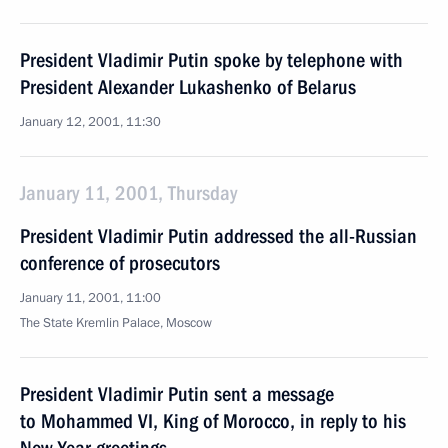
President Vladimir Putin spoke by telephone with
President Alexander Lukashenko of Belarus
January 12, 2001, 11:30
January 11, 2001, Thursday
President Vladimir Putin addressed the all-Russian
conference of prosecutors
January 11, 2001, 11:00
The State Kremlin Palace, Moscow
President Vladimir Putin sent a message
to Mohammed VI, King of Morocco, in reply to his