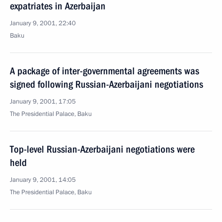
expatriates in Azerbaijan
January 9, 2001, 22:40
Baku
A package of inter-governmental agreements was
signed following Russian-Azerbaijani negotiations
January 9, 2001, 17:05
The Presidential Palace, Baku
Top-level Russian-Azerbaijani negotiations were
held
January 9, 2001, 14:05
The Presidential Palace, Baku