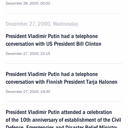
December 28, 2000, 00:00
December 27, 2000, Wednesday
President Vladimir Putin had a telephone
conversation with US President Bill Clinton
December 27, 2000, 22:15
President Vladimir Putin had a telephone
conversation with Finnish President Tarja Halonen
December 27, 2000, 19:30
President Vladimir Putin attended a celebration
of the 10th anniversary of establishment of the Civil
Defence, Emergencies and Disaster Relief Ministry