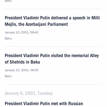
Baku
President Vladimir Putin delivered a speech in Milli
Mejlis, the Azerbaijani Parliament
January 10, 2001, 09:40
Baku
President Vladimir Putin visited the memorial Alley
of Shehids in Baku
January 10, 2001, 08:35
Baku
January 9, 2001, Tuesday
President Vladimir Putin met with Russian