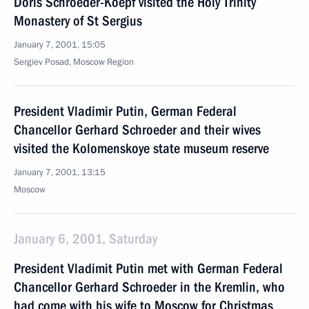
Doris Schroeder-Koepf visited the Holy Trinity
Monastery of St Sergius
January 7, 2001, 15:05
Sergiev Posad, Moscow Region
President Vladimir Putin, German Federal
Chancellor Gerhard Schroeder and their wives
visited the Kolomenskoye state museum reserve
January 7, 2001, 13:15
Moscow
January 6, 2001, Saturday
President Vladimit Putin met with German Federal
Chancellor Gerhard Schroeder in the Kremlin, who
had come with his wife to Moscow for Christmas