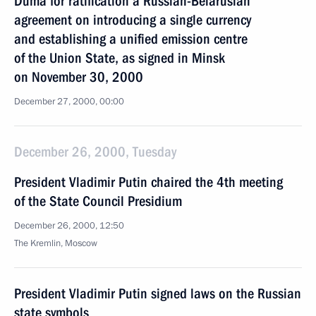
Duma for ratification a Russian-Belarusian
agreement on introducing a single currency
and establishing a unified emission centre
of the Union State, as signed in Minsk
on November 30, 2000
December 27, 2000, 00:00
December 26, 2000, Tuesday
President Vladimir Putin chaired the 4th meeting
of the State Council Presidium
December 26, 2000, 12:50
The Kremlin, Moscow
President Vladimir Putin signed laws on the Russian
state symbols