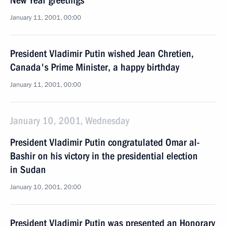
New Year greetings
January 11, 2001, 00:00
President Vladimir Putin wished Jean Chretien,
Canada's Prime Minister, a happy birthday
January 11, 2001, 00:00
January 10, 2001, Wednesday
President Vladimir Putin congratulated Omar al-
Bashir on his victory in the presidential election
in Sudan
January 10, 2001, 20:00
President Vladimir Putin was presented an Honorary