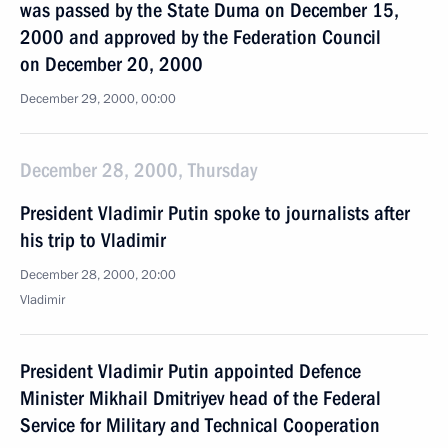
was passed by the State Duma on December 15,
2000 and approved by the Federation Council
on December 20, 2000
December 29, 2000, 00:00
December 28, 2000, Thursday
President Vladimir Putin spoke to journalists after
his trip to Vladimir
December 28, 2000, 20:00
Vladimir
President Vladimir Putin appointed Defence
Minister Mikhail Dmitriyev head of the Federal
Service for Military and Technical Cooperation