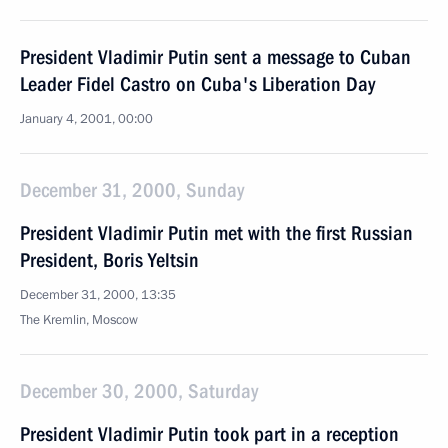
President Vladimir Putin sent a message to Cuban
Leader Fidel Castro on Cuba's Liberation Day
January 4, 2001, 00:00
December 31, 2000, Sunday
President Vladimir Putin met with the first Russian
President, Boris Yeltsin
December 31, 2000, 13:35
The Kremlin, Moscow
December 30, 2000, Saturday
President Vladimir Putin took part in a reception