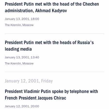
President Putin met with the head of the Chechen
administration, Akhmad Kadyrov
January 13, 2001, 18:00
The Kremlin, Moscow
President Putin met with the heads of Russia's
leading media
January 13, 2001, 13:40
The Kremlin, Moscow
January 12, 2001, Friday
President Vladimir Putin spoke by telephone with
French President Jacques Chirac
January 12, 2001, 20:00