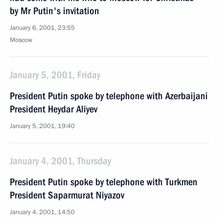
by Mr Putin's invitation
January 6, 2001, 23:55
Moscow
January 5, 2001, Friday
President Putin spoke by telephone with Azerbaijani
President Heydar Aliyev
January 5, 2001, 19:40
January 4, 2001, Thursday
President Putin spoke by telephone with Turkmen
President Saparmurat Niyazov
January 4, 2001, 14:50