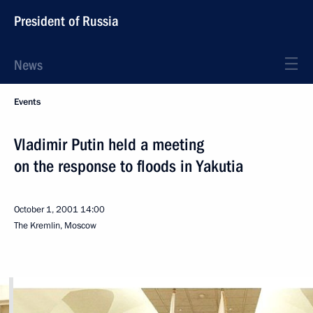
President of Russia
News
Events
Vladimir Putin held a meeting
on the response to floods in Yakutia
October 1, 2001
14:00
The Kremlin, Moscow