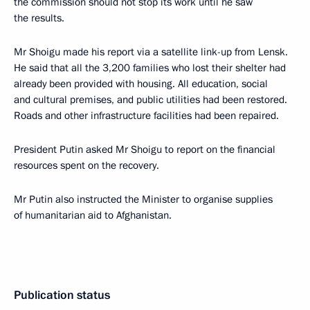
the commission should not stop its work until he saw
the results.
Mr Shoigu made his report via a satellite link-up from Lensk.
He said that all the 3,200 families who lost their shelter had
already been provided with housing. All education, social
and cultural premises, and public utilities had been restored.
Roads and other infrastructure facilities had been repaired.
President Putin asked Mr Shoigu to report on the financial
resources spent on the recovery.
Mr Putin also instructed the Minister to organise supplies
of humanitarian aid to Afghanistan.
Publication status