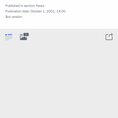
Published in section:
News
Publication date:
October 1, 2001, 14:00
Text version
2