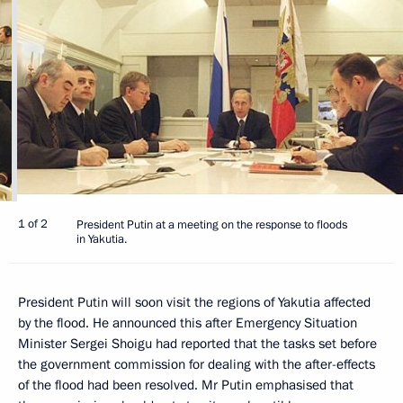
1 of 2
President Putin at a meeting on the response to floods
in Yakutia.
President Putin will soon visit the regions of Yakutia affected
by the flood. He announced this after Emergency Situation
Minister Sergei Shoigu had reported that the tasks set before
the government commission for dealing with the after-effects
of the flood had been resolved. Mr Putin emphasised that