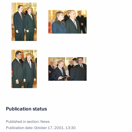
Publication status
Published in section:
News
Publication date:
October 17, 2001, 13:30