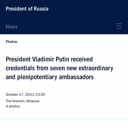
President of Russia
News
Photos
President Vladimir Putin received
credentials from seven new extraordinary
and plenipotentiary ambassadors
October 17, 2001
13:30
The Kremlin, Moscow
4 photos