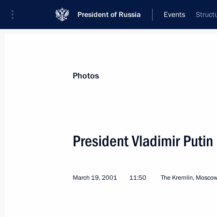
President of Russia
Events
Struct
President
Presidential Executive Office
News
Transcripts
Trips
About Preside
Photos
President Vladimir Putin
March 25, 2001, Sunday
March 19, 2001
11:50
The Kremlin, Mosco
President Vladimir Putin and Japane
visited the Irkutsk medical diagnosti
March 25, 2001, 13:20
Irkutsk