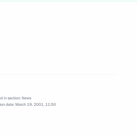
inister Yoshiro Mori visited
1
ster's father in the town
with Japanese Prime Minister
7
d in section:
News
ion date:
March 19, 2001, 11:50
iewed by Japan's NHK
1