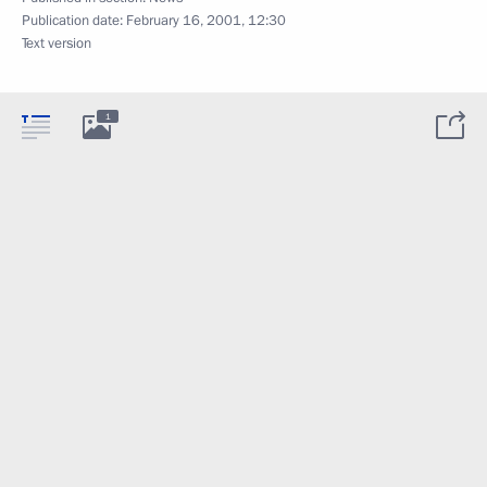
Publication date:
February 16, 2001, 12:30
Text version
1