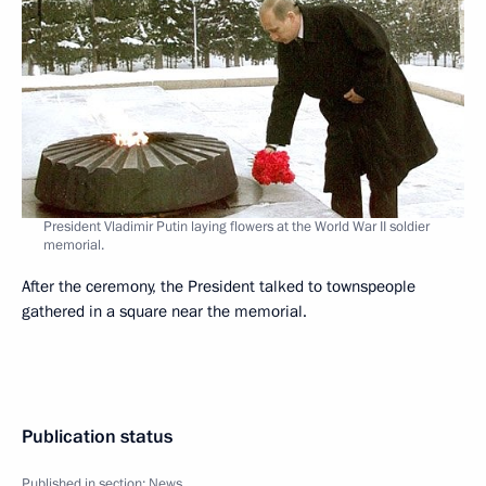
President Vladimir Putin laying flowers at the World War II soldier
memorial.
After the ceremony, the President talked to townspeople
gathered in a square near the memorial.
Publication status
Published in section:
News