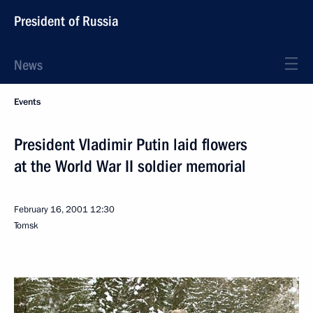
President of Russia
News
Events
President Vladimir Putin laid flowers
at the World War II soldier memorial
February 16, 2001
12:30
Tomsk