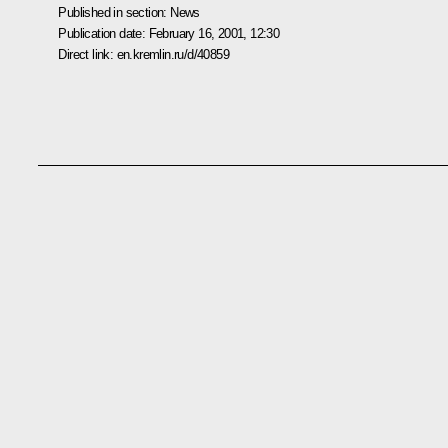
Published in section:
News
Publication date:
February 16, 2001, 12:30
Direct link:
en.kremlin.ru/d/40859