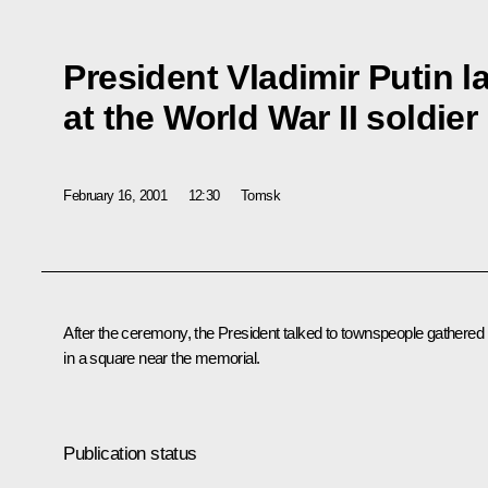
President Vladimir Putin l
at the World War II soldie
February 16, 2001
12:30
Tomsk
After the ceremony, the President talked to townspeople gathered
in a square near the memorial.
Publication status