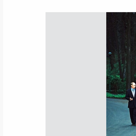
April 28, 2001, Saturday
President Vladimir Putin met with tr
administration spokesmen on streaml
April 28, 2001, 15:50
Vologda
April 27, 2001, Friday
President Vladimir Putin held negoti
Hosni Mubarak
April 27, 2001, 15:20
The Kremlin, Moscow