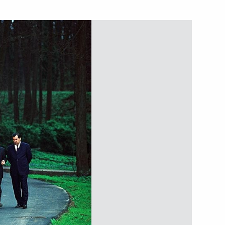
ade union and regional
1
ining labour relations
ations with Egyptian President
2