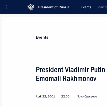
President of Russia
Events
Struct
President
Presidential Executive Office
News
Transcripts
Trips
About Preside
Events
President Vladimir Putin 
Emomali Rakhmonov
April 29, 2001, Sunday
President Vladimir Putin met with Ch
Affairs Tang Jiaxuan
April 22, 2001
22:00
Novo-Ogaryovo
April 29, 2001, 12:20
The Kremlin, Moscow