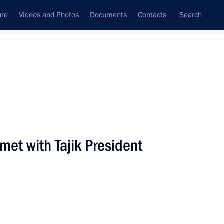
ure
Videos and Photos
Documents
Contacts
Search
State Council
Security Council
Commissions and Councils
nt
April, 2001
Next
met with Tajik President
inese Minister of Foreign
1