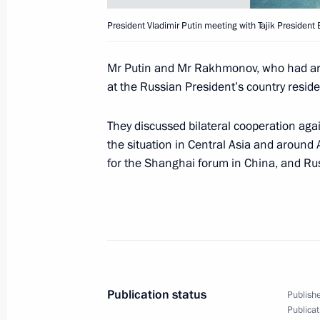
President Vladimir Putin sent a mess
President Vladimir Putin meeting with Tajik Preside
to the participants and guests in the
of Foreign Ministers of the Organisa
Mr Putin and Mr Rakhmonov, who had arri
Cooperation (BSEC), which was taki
at the Russian President’s country resi
April 27, 2001, 00:00
They discussed bilateral cooperation agai
the situation in Central Asia and around 
April 25, 2001, Wednesday
for the Shanghai forum in China, and Ru
President Vladimir Putin chaired a m
Presidium on railway reform
April 25, 2001, 19:20
The Kremlin, Moscow
Publication status
Publishe
President Vladimir Putin met with 
Publicat