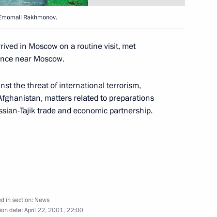
age of greeting
nt Emomali Rakhmonov.
 4th meeting of the Council
tion of the Black Sea Economic
ved in Moscow on a routine visit, met
ng place in Moscow
dence near Moscow.
nst the threat of international terrorism,
Afghanistan, matters related to preparations
ssian-Tajik trade and economic partnership.
eeting of the State Council
1
d in section:
News
Economic Development and Trade
1
ion date:
April 22, 2001, 22:00