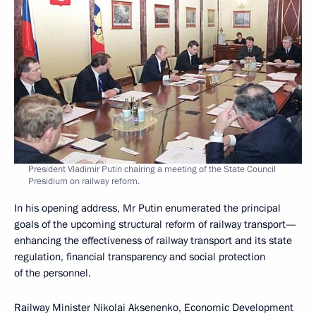
President Vladimir Putin chairing a meeting of the State Council
Presidium on railway reform.
In his opening address, Mr Putin enumerated the principal
goals of the upcoming structural reform of railway transport—
enhancing the effectiveness of railway transport and its state
regulation, financial transparency and social protection
of the personnel.
Railway Minister Nikolai Aksenenko, Economic Development