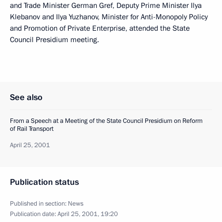
and Trade Minister German Gref, Deputy Prime Minister Ilya
Klebanov and Ilya Yuzhanov, Minister for Anti-Monopoly Policy
and Promotion of Private Enterprise, attended the State
Council Presidium meeting.
See also
From a Speech at a Meeting of the State Council Presidium on Reform
of Rail Transport
April 25, 2001
Publication status
Published in section:
News
Publication date:
April 25, 2001, 19:20