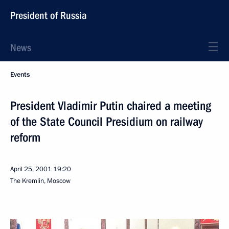
President of Russia
News
Events
President Vladimir Putin chaired a meeting
of the State Council Presidium on railway
reform
April 25, 2001
19:20
The Kremlin, Moscow