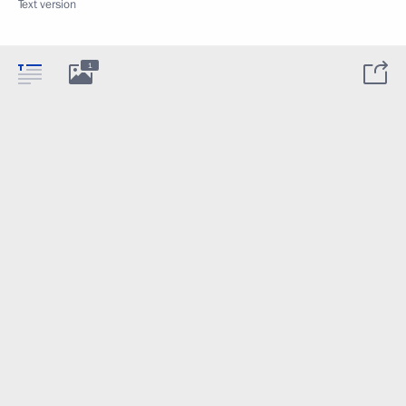
Text version
1