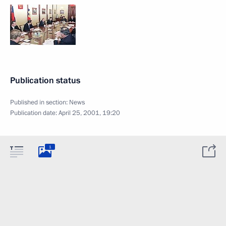
Publication status
Published in section:
News
Publication date:
April 25, 2001, 19:20
1