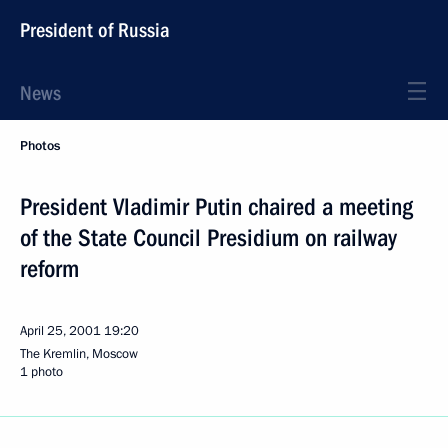
President of Russia
News
Photos
President Vladimir Putin chaired a meeting
of the State Council Presidium on railway
reform
April 25, 2001
19:20
The Kremlin, Moscow
1 photo