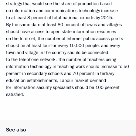
strategy that would see the share of production based
on information and communications technology increase
to at least 8 percent of total national exports by 2015.
By the same date at least 80 percent of towns and villages
should have access to open state information resources
on the Internet, the number of Internet public access points
should be at least four for every 10,000 people, and every
town and village in the country should be connected
to the telephone network. The number of teachers using
information technology in teaching work should increase to 50
percent in secondary schools and 70 percent in tertiary
education establishments. Labour market demand
for information security specialists should be 100 percent
satisfied.
See also