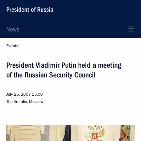
President of Russia
News
Events
President Vladimir Putin held a meeting
of the Russian Security Council
July 25, 2007
15:00
The Kremlin, Moscow