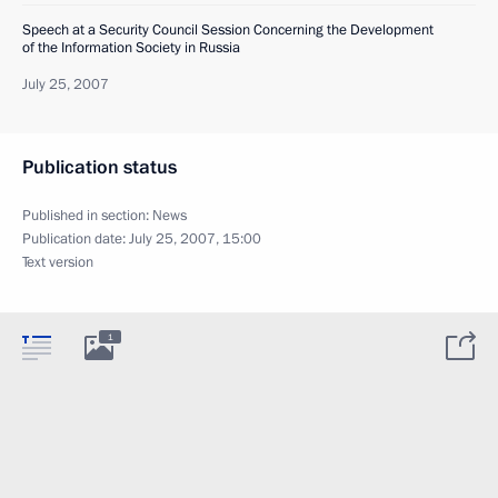
Speech at a Security Council Session Concerning the Development
of the Information Society in Russia
July 25, 2007
Publication status
Published in section:
News
Publication date:
July 25, 2007, 15:00
Text version
1