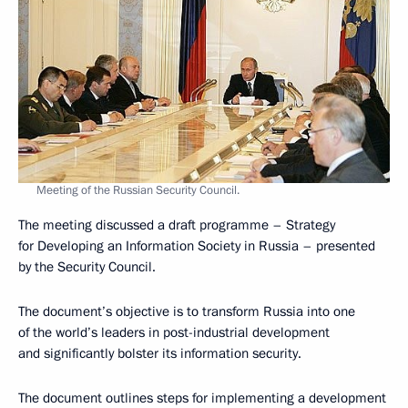
Meeting of the Russian Security Council.
The meeting discussed a draft programme – Strategy
for Developing an Information Society in Russia – presented
by the Security Council.
The document’s objective is to transform Russia into one
of the world’s leaders in post-industrial development
and significantly bolster its information security.
The document outlines steps for implementing a development