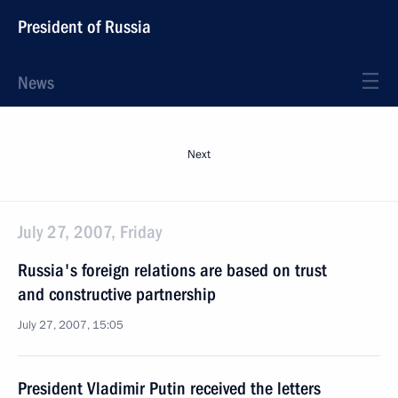
President of Russia
News
Next
July 27, 2007, Friday
Russia's foreign relations are based on trust
and constructive partnership
July 27, 2007, 15:05
President Vladimir Putin received the letters