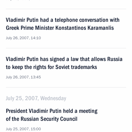
Vladimir Putin had a telephone conversation with
Greek Prime Minister Konstantinos Karamanlis
July 26, 2007, 14:10
Vladimir Putin has signed a law that allows Russia
to keep the rights for Soviet trademarks
July 26, 2007, 13:45
July 25, 2007, Wednesday
President Vladimir Putin held a meeting
of the Russian Security Council
July 25, 2007, 15:00