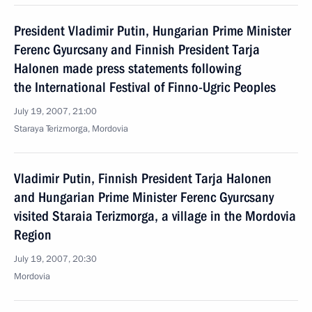
President Vladimir Putin, Hungarian Prime Minister
Ferenc Gyurcsany and Finnish President Tarja
Halonen made press statements following
the International Festival of Finno-Ugric Peoples
July 19, 2007, 21:00
Staraya Terizmorga, Mordovia
Vladimir Putin, Finnish President Tarja Halonen
and Hungarian Prime Minister Ferenc Gyurcsany
visited Staraia Terizmorga, a village in the Mordovia
Region
July 19, 2007, 20:30
Mordovia