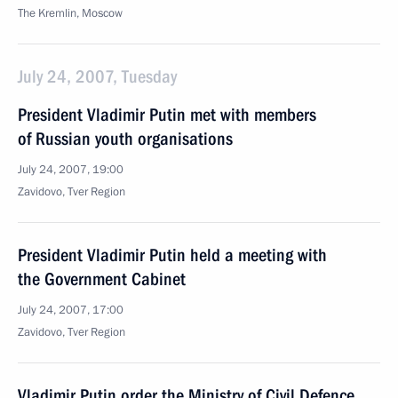
The Kremlin, Moscow
July 24, 2007, Tuesday
President Vladimir Putin met with members
of Russian youth organisations
July 24, 2007, 19:00
Zavidovo, Tver Region
President Vladimir Putin held a meeting with
the Government Cabinet
July 24, 2007, 17:00
Zavidovo, Tver Region
Vladimir Putin order the Ministry of Civil Defence,