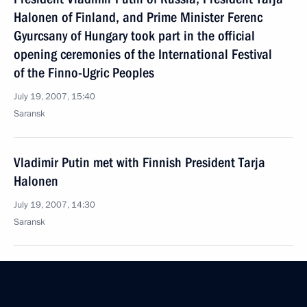
Halonen of Finland, and Prime Minister Ferenc
Gyurcsany of Hungary took part in the official
opening ceremonies of the International Festival
of the Finno-Ugric Peoples
July 19, 2007, 15:40
Saransk
Vladimir Putin met with Finnish President Tarja
Halonen
July 19, 2007, 14:30
Saransk
July 18, 2007, Wednesday
Vladimir Putin presented a Friendship Award