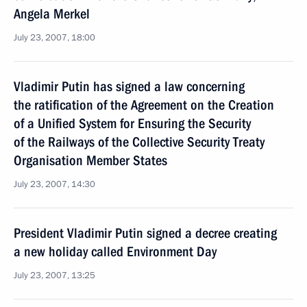
Angela Merkel
July 23, 2007, 18:00
Vladimir Putin has signed a law concerning
the ratification of the Agreement on the Creation
of a Unified System for Ensuring the Security
of the Railways of the Collective Security Treaty
Organisation Member States
July 23, 2007, 14:30
President Vladimir Putin signed a decree creating
a new holiday called Environment Day
July 23, 2007, 13:25