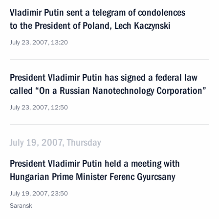
Vladimir Putin sent a telegram of condolences
to the President of Poland, Lech Kaczynski
July 23, 2007, 13:20
President Vladimir Putin has signed a federal law
called “On a Russian Nanotechnology Corporation”
July 23, 2007, 12:50
July 19, 2007, Thursday
President Vladimir Putin held a meeting with
Hungarian Prime Minister Ferenc Gyurcsany
July 19, 2007, 23:50
Saransk