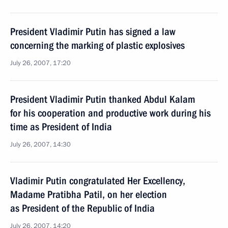
President Vladimir Putin has signed a law
concerning the marking of plastic explosives
July 26, 2007, 17:20
President Vladimir Putin thanked Abdul Kalam
for his cooperation and productive work during his
time as President of India
July 26, 2007, 14:30
Vladimir Putin congratulated Her Excellency,
Madame Pratibha Patil, on her election
as President of the Republic of India
July 26, 2007, 14:20