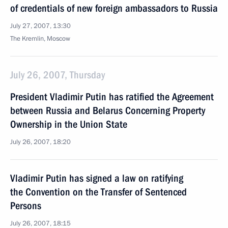
of credentials of new foreign ambassadors to Russia
July 27, 2007, 13:30
The Kremlin, Moscow
July 26, 2007, Thursday
President Vladimir Putin has ratified the Agreement
between Russia and Belarus Concerning Property
Ownership in the Union State
July 26, 2007, 18:20
Vladimir Putin has signed a law on ratifying
the Convention on the Transfer of Sentenced
Persons
July 26, 2007, 18:15