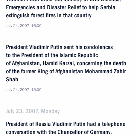
Emergencies and Disaster Relief to help Serbia
extinguish forest fires in that country
July 24, 2007, 16:00
President Vladimir Putin sent his condolences
to the President of the Islamic Republic
of Afghanistan, Hamid Karzai, concerning the death
of the former King of Afghanistan Mohammad Zahir
Shah
July 24, 2007, 15:00
July 23, 2007, Monday
President of Russia Vladimir Putin had a telephone
conversation with the Chancellor of Germany,