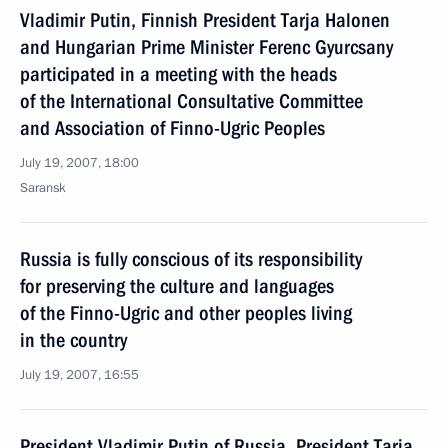
Vladimir Putin, Finnish President Tarja Halonen
and Hungarian Prime Minister Ferenc Gyurcsany
participated in a meeting with the heads
of the International Consultative Committee
and Association of Finno-Ugric Peoples
July 19, 2007, 18:00
Saransk
Russia is fully conscious of its responsibility
for preserving the culture and languages
of the Finno-Ugric and other peoples living
in the country
July 19, 2007, 16:55
President Vladimir Putin of Russia, President Tarja