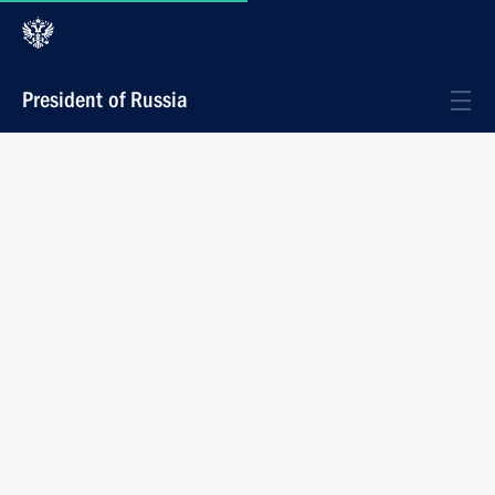
President of Russia