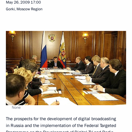
May 26, 2009
17:00
Gorki, Moscow Region
None
The prospects for the development of digital broadcasting
in Russia and the implementation of the Federal Targeted