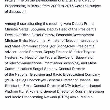
Programme on the Development of Digital TV and Radio
Broadcasting in Russia from 2009 to 2015 were the subject
of discussion.
Among those attending the meeting were Deputy Prime
Minister Sergei Sobyanin, Deputy Head of the Presidential
Executive Office Alexei Gromov, Economic Development
Minister Elvira Nabiullina, Minister of Telecommunications
and Mass Communications Igor Shchegolev, Presidential
Advisor Leonid Reiman, Deputy Finance Minister Tatyana
Nesterenko, Head of the Federal Service for Supervision
of Telecommunications, Information Technology and Mass
Communications Sergei Sitnikov, General Director
of the National Television and Radio Broadcasting Company
(VGTRK) Oleg Dobrodeyev, General Director of Channel One
Konstantin Ernst, General Director of NTV television channel
Vladimir Kulistikov, and General Director of Russian Television
and Radio Broadcasting Network (RTRS) Alexei Malinin.