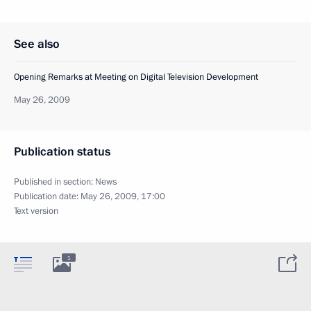
See also
Opening Remarks at Meeting on Digital Television Development
May 26, 2009
Publication status
Published in section:
News
Publication date:
May 26, 2009, 17:00
Text version
1