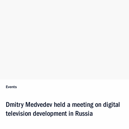
Events
Dmitry Medvedev held a meeting on digital
television development in Russia