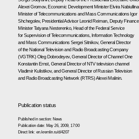
Alexei Gromov, Economic Development Minister Elvira Nabiullina
Minister of Telecommunications and Mass Communications Igor
Shchegolev, Presidential Advisor Leonid Reiman, Deputy Finance
Minister Tatyana Nesterenko, Head of the Federal Service
for Supervision of Telecommunications, Information Technology
and Mass Communications Sergei Sitnikov, General Director
of the National Television and Radio Broadcasting Company
(VGTRK) Oleg Dobrodeyev, General Director of Channel One
Konstantin Ernst, General Director of NTV television channel
Vladimir Kulistikov, and General Director of Russian Television
and Radio Broadcasting Network (RTRS) Alexei Malinin.
Publication status
Published in section:
News
Publication date:
May 26, 2009, 17:00
Direct link:
en.kremlin.ru/d/4207