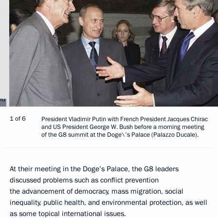
1 of 6
President Vladimir Putin with French President Jacques Chirac
and US President George W. Bush before a morning meeting
of the G8 summit at the Doge\'s Palace (Palazzo Ducale).
At their meeting in the Doge’s Palace, the G8 leaders
discussed problems such as conflict prevention
the advancement of democracy, mass migration, social
inequality, public health, and environmental protection, as well
as some topical international issues.