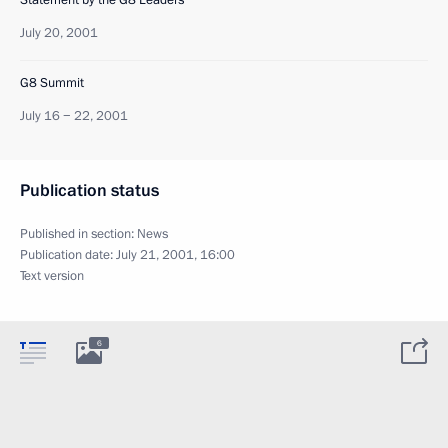
July 20, 2001
G8 Summit
July 16 − 22, 2001
Publication status
Published in section:
News
Publication date:
July 21, 2001, 16:00
Text version
6