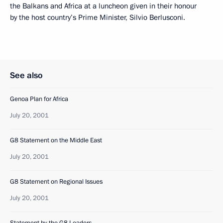
the Balkans and Africa at a luncheon given in their honour
by the host country’s Prime Minister, Silvio Berlusconi.
See also
Genoa Plan for Africa
July 20, 2001
G8 Statement on the Middle East
July 20, 2001
G8 Statement on Regional Issues
July 20, 2001
Statement by the G8 Leaders