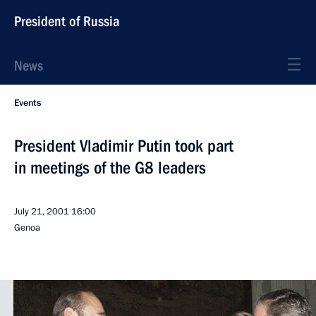
President of Russia
News
Events
President Vladimir Putin took part
in meetings of the G8 leaders
July 21, 2001
16:00
Genoa