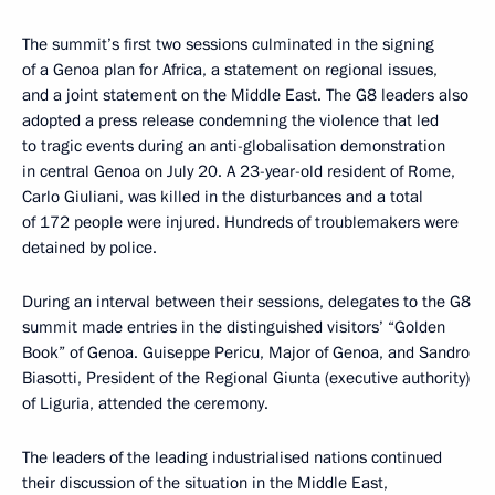
The summit’s first two sessions culminated in the signing
of a Genoa plan for Africa, a statement on regional issues,
and a joint statement on the Middle East. The G8 leaders also
adopted a press release condemning the violence that led
to tragic events during an anti-globalisation demonstration
in central Genoa on July 20. A 23-year-old resident of Rome,
Carlo Giuliani, was killed in the disturbances and a total
of 172 people were injured. Hundreds of troublemakers were
detained by police.
During an interval between their sessions, delegates to the G8
summit made entries in the distinguished visitors’ “Golden
Book” of Genoa. Guiseppe Pericu, Major of Genoa, and Sandro
Biasotti, President of the Regional Giunta (executive authority)
of Liguria, attended the ceremony.
The leaders of the leading industrialised nations continued
their discussion of the situation in the Middle East,