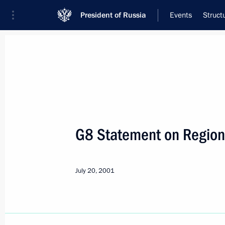
President of Russia
Events
Struct
Meeting with Navy personnel
July 26, 2026
G8 Statement on Region
Meeting with members o
8 hours
ago
July 20, 2001