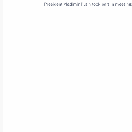
President Vladimir Putin took part in meeting
Events and trips on the map
Presidential Executive Office
Ruslan Edelgeriyev visits
Azerbaijan
July 23, 2026, 19:00