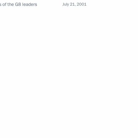
s of the G8 leaders
July 21, 2001
Maria Lvova-Belova visited
Sverdlovsk Region
July 17, 2026, 18:00