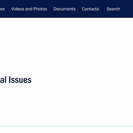
ure
Videos and Photos
Documents
Contacts
Search
al Issues
f the Security Council