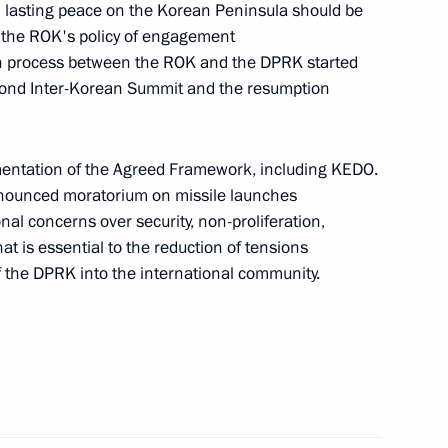
sh lasting peace on the Korean Peninsula should be
r the ROK's policy of engagement
ion process between the ROK and the DPRK started
nt
Telephone conversation with Guards
Second Inter-Korean Summit and the resumption
Colonel Abdulaziz Shikhabidov,
Commander of the 76th Guards
Airborne Assault Division
ementation of the Agreed Framework, including KEDO.
nounced moratorium on missile launches
August 6, 2026, 20:50
nal concerns over security, non-proliferation,
t is essential to the reduction of tensions
of the DPRK into the international community.
th
Meeting with Chairman of the Russian
Union of Theatre Workers Vladimir
-
Mashkov
August 5, 2026, 19:00