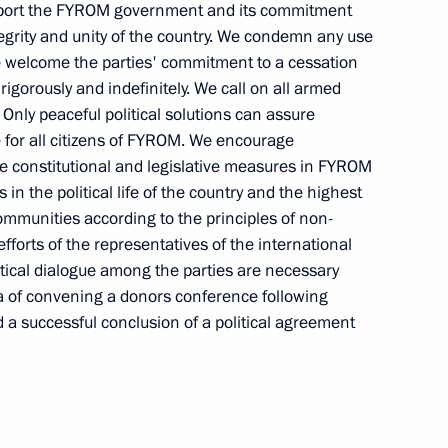
support the FYROM government and its commitment
Commission Ella Pamfilova
ntegrity and unity of the country. We condemn any use
 We welcome the parties' commitment to a cessation
t rigorously and indefinitely. We call on all armed
 Only peaceful political solutions can assure
August 5, 2026, 18:15
e for all citizens of FYROM. We encourage
e constitutional and legislative measures in FYROM
s in the political life of the country and the highest
 communities according to the principles of non-
fforts of the representatives of the international
itical dialogue among the parties are necessary
a of convening a donors conference following
 a successful conclusion of a political agreement