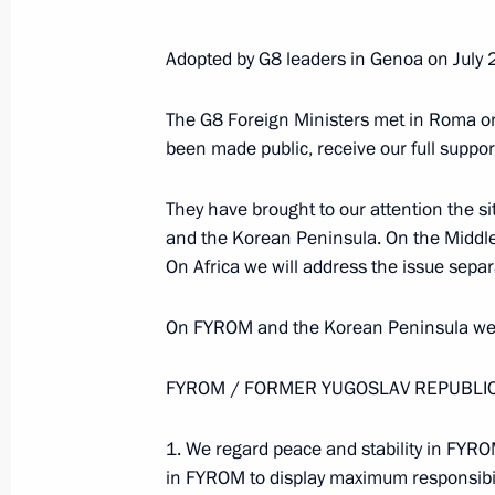
Adopted by G8 leaders in Genoa on July 
The G8 Foreign Ministers met in Roma on
been made public, receive our full suppor
They have brought to our attention the si
and the Korean Peninsula. On the Middle
On Africa we will address the issue separa
On FYROM and the Korean Peninsula we h
FYROM / FORMER YUGOSLAV REPUBLI
Meeting with Deputy Prime
1. We regard peace and stability in FYROM
Minister – Plenipotentiary
in FYROM to display maximum responsibilit