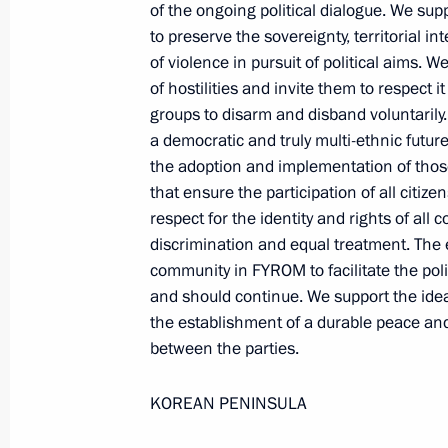
of the ongoing political dialogue. We 
Presidential Envoy to the Far
to preserve the sovereignty, territorial i
Eastern Federal District Yury
of violence in pursuit of political aims.
Trutnev
of hostilities and invite them to respect i
groups to disarm and disband voluntarily.
August 6, 2026, 13:45
a democratic and truly multi-ethnic futur
the adoption and implementation of thos
that ensure the participation of all citizen
respect for the identity and rights of all
discrimination and equal treatment. The e
community in FYROM to facilitate the pol
and should continue. We support the ide
the establishment of a durable peace and
between the parties.
KOREAN PENINSULA
President of Russia