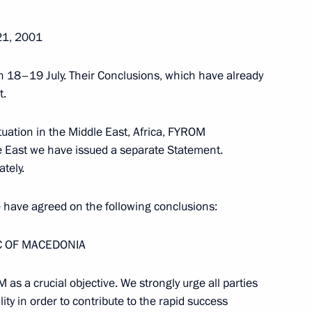
21, 2001
 18–19 July. Their Conclusions, which have already
t.
tuation in the Middle East, Africa, FYROM
 East we have issued a separate Statement.
tely.
ave agreed on the following conclusions:
C OF MACEDONIA
Meeting with Chairperson
 as a crucial objective. We strongly urge all parties
of the Central Election
y in order to contribute to the rapid success