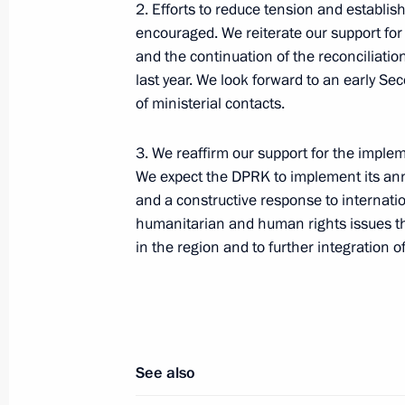
2. Efforts to reduce tension and establi
encouraged. We reiterate our support fo
and the continuation of the reconciliat
Telephone conversation with Preside
last year. We look forward to an early 
of the UAE Mohamed bin Zayed Al
of ministerial contacts.
Nahyan
3. We reaffirm our support for the impl
We expect the DPRK to implement its an
August 7, 2026, 12:50
and a constructive response to internatio
humanitarian and human rights issues tha
in the region and to further integration 
Message to the participants in the 8
Russia-Kyrgyzstan Economic Forum
and the 12th Russia-Kyrgyzstan Inter
Regional Conference
August 6, 2026, 09:00
See also