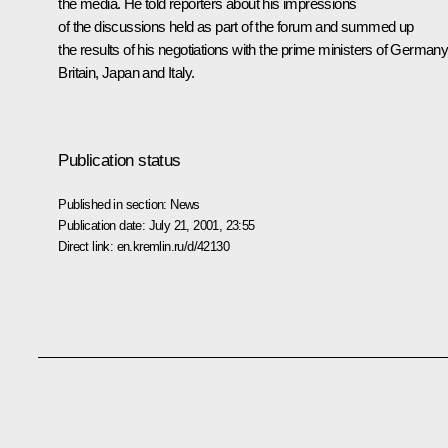
the media. He told reporters about his impressions
of the discussions held as part of the forum and summed up
the results of his negotiations with the prime ministers of Germany
Britain, Japan and Italy.
Publication status
Published in section:
News
Publication date:
July 21, 2001, 23:55
Direct link:
en.kremlin.ru/d/42130