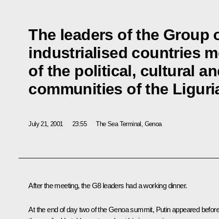
The leaders of the Group o
industrialised countries 
of the political, cultural 
communities of the Ligur
July 21, 2001
23:55
The Sea Terminal, Genoa
After the meeting, the G8 leaders had a working dinner.
At the end of day two of the Genoa summit, Putin appeared befor