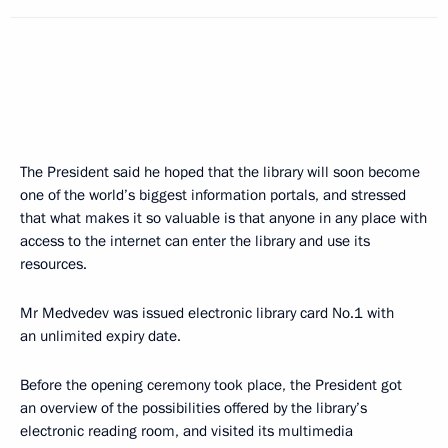
The President said he hoped that the library will soon become
one of the world’s biggest information portals, and stressed
that what makes it so valuable is that anyone in any place with
access to the internet can enter the library and use its
resources.
Mr Medvedev was issued electronic library card No.1 with
an unlimited expiry date.
Before the opening ceremony took place, the President got
an overview of the possibilities offered by the library’s
electronic reading room, and visited its multimedia