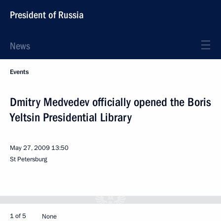
President of Russia
News
Events
Dmitry Medvedev officially opened the Boris
Yeltsin Presidential Library
May 27, 2009
13:50
St Petersburg
1 of 5
None