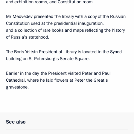
and exhibition rooms, and Constitution room.
Mr Medvedev presented the library with a copy of the Russian
Constitution used at the presidential inauguration,
and a collection of rare books and maps reflecting the history
of Russia’s statehood.
The Boris Yeltsin Presidential Library is located in the Synod
building on St Petersburg’s Senate Square.
Earlier in the day, the President visited Peter and Paul
Cathedral, where he laid flowers at Peter the Great’s
gravestone.
See also