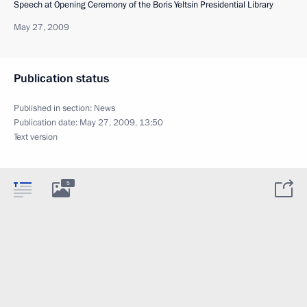
Speech at Opening Ceremony of the Boris Yeltsin Presidential Library
May 27, 2009
Publication status
Published in section:
News
Publication date:
May 27, 2009, 13:50
Text version
5