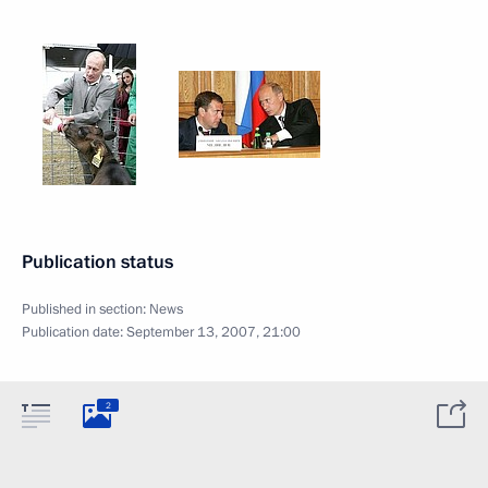
Publication status
Published in section:
News
Publication date:
September 13, 2007, 21:00
2