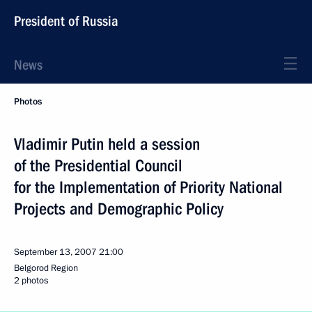
President of Russia
News
Photos
Vladimir Putin held a session
of the Presidential Council
for the Implementation of Priority National
Projects and Demographic Policy
September 13, 2007
21:00
Belgorod Region
2 photos