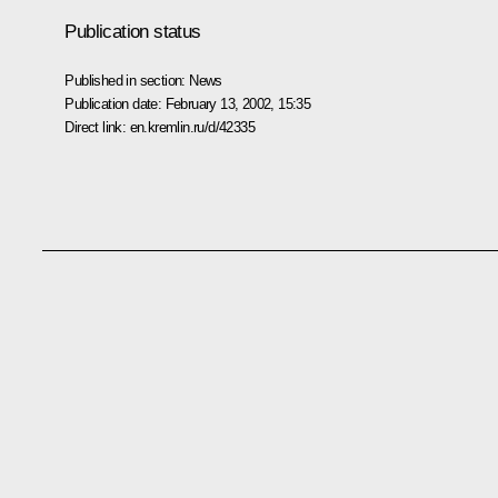
Publication status
Published in section:
News
Publication date:
February 13, 2002, 15:35
Direct link:
en.kremlin.ru/d/42335