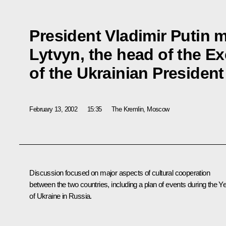
President Vladimir Putin 
Lytvyn, the head of the Ex
of the Ukrainian President
February 13, 2002
15:35
The Kremlin, Moscow
Discussion focused on major aspects of cultural cooperation
between the two countries, including a plan of events during the Y
of Ukraine in Russia.