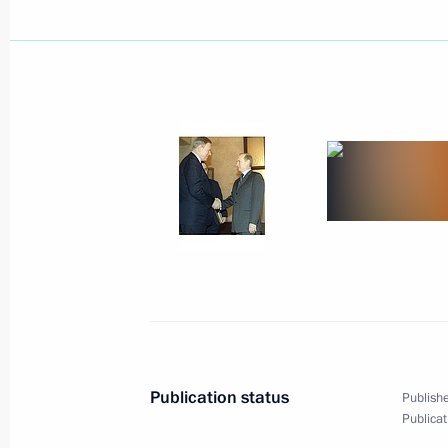
March 7, 2002, Thursday
Vladimir Putin met with heads and t
in Russia
March 7, 2002, 14:45
The Kremlin, Moscow
March 6, 2002, Wednesday
President Vladimir Putin met with f
Helmut Kohl
March 6, 2002, 14:00
The Kremlin, Moscow
Publication status
Publishe
Publicat
March 5, 2002, Tuesday