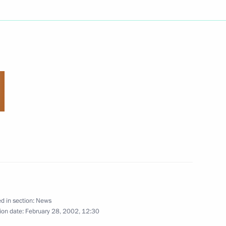
eachers of orphanages
5
ormer German Chancellor
2
d in section:
News
ion date:
February 28, 2002, 12:30