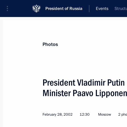
President of Russia
Events
Struct
President
Presidential Executive Office
News
Transcripts
Trips
About Preside
Photos
President Vladimir Putin
Minister Paavo Lippone
President Vladimir Putin spoke by te
counterpart Leonid Kuchma
March 12, 2002, 16:00
February 28, 2002
12:30
Moscow
2 pho