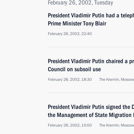
February 26, 2002, Tuesday
President Vladimir Putin had a telep
Prime Minister Tony Blair
February 26, 2002, 22:40
President Vladimir Putin chaired a p
Council on subsoil use
February 26, 2002, 18:30
The Kremlin, Mosco
President Vladimir Putin signed the 
the Management of State Migration P
February 26, 2002, 15:00
The Kremlin, Mosco