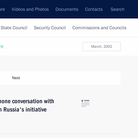
ure
Videos and Photos
Documents
Contacts
Search
State Council
Security Council
Commissions and Councils
nt
March, 2002
Next
hone conversation with
 Russia's initiative