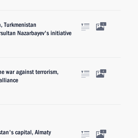
n, Turkmenistan
1
ultan Nazarbayev's initiative
e war against terrorism,
4
alliance
stan's capital, Almaty
3