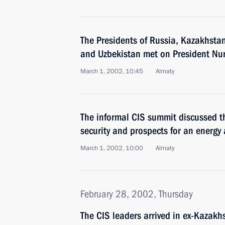
The Presidents of Russia, Kazakhsta
and Uzbekistan met on President Nurs
March 1, 2002, 10:45
Almaty
The informal CIS summit discussed th
security and prospects for an energy 
March 1, 2002, 10:00
Almaty
February 28, 2002, Thursday
The CIS leaders arrived in ex-Kazakh