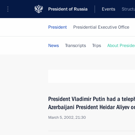
President of Russia
Events
Struct
President
Presidential Executive Office
News
Transcripts
Trips
About Preside
President Vladimir Putin had a telep
Azerbaijani President Heidar Aliyev on
March 5, 2002, 21:30