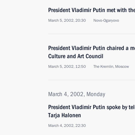
President Vladimir Putin met with t
March 5, 2002, 20:30
Novo-Ogaryovo
President Vladimir Putin chaired a me
Culture and Art Council
March 5, 2002, 12:50
The Kremlin, Moscow
March 4, 2002, Monday
President Vladimir Putin spoke by te
Tarja Halonen
March 4, 2002, 22:30