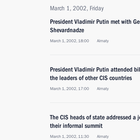
March 1, 2002, Friday
President Vladimir Putin met with G
Shevardnadze
March 1, 2002, 18:00
Almaty
President Vladimir Putin attended bi
the leaders of other CIS countries
March 1, 2002, 17:00
Almaty
The CIS heads of state addressed a j
their informal summit
March 1, 2002, 11:30
Almaty