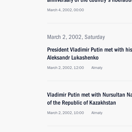
March 4, 2002, 00:00
March 2, 2002, Saturday
President Vladimir Putin met with hi
Aleksandr Lukashenko
March 2, 2002, 12:00
Almaty
Vladimir Putin met with Nursultan N
of the Republic of Kazakhstan
March 2, 2002, 10:00
Almaty