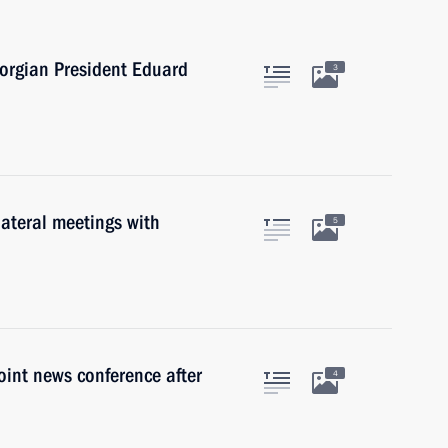
eorgian President Eduard
3
lateral meetings with
5
oint news conference after
4