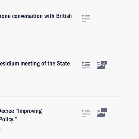
hone conversation with British
residium meeting of the State
2
w
Decree “Improving
1
olicy.”
w