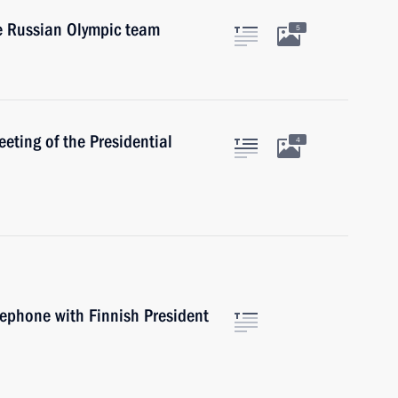
he Russian Olympic team
5
eting of the Presidential
4
lephone with Finnish President