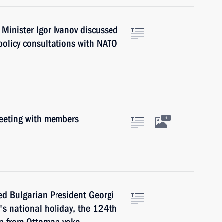
 Minister Igor Ivanov discussed
policy consultations with NATO
meeting with members
1
ed Bulgarian President Georgi
's national holiday, the 124th
ion from Ottoman yoke