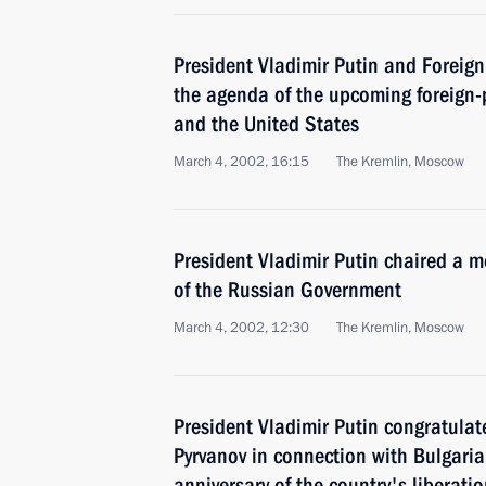
President Vladimir Putin and Foreign
the agenda of the upcoming foreign-
and the United States
March 4, 2002, 16:15
The Kremlin, Moscow
President Vladimir Putin chaired a 
of the Russian Government
March 4, 2002, 12:30
The Kremlin, Moscow
President Vladimir Putin congratulat
Pyrvanov in connection with Bulgaria
anniversary of the country's liberat