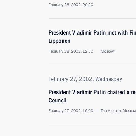
February 28, 2002, 20:30
President Vladimir Putin met with Fi
Lipponen
February 28, 2002, 12:30
Moscow
February 27, 2002, Wednesday
President Vladimir Putin chaired a m
Council
February 27, 2002, 19:00
The Kremlin, Mosco