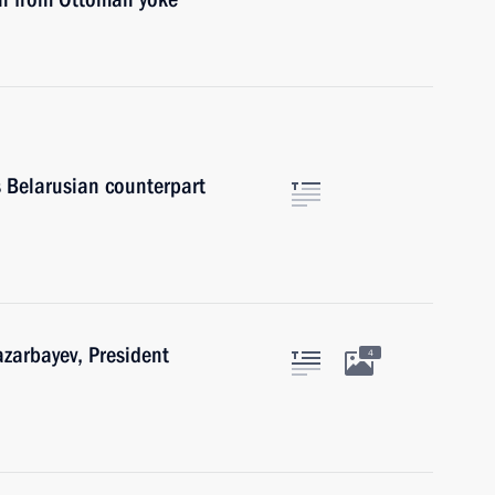
s Belarusian counterpart
azarbayev, President
4