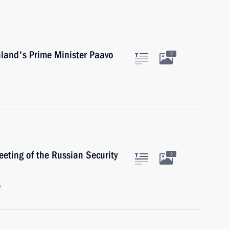
nland's Prime Minister Paavo
2
eeting of the Russian Security
2
w