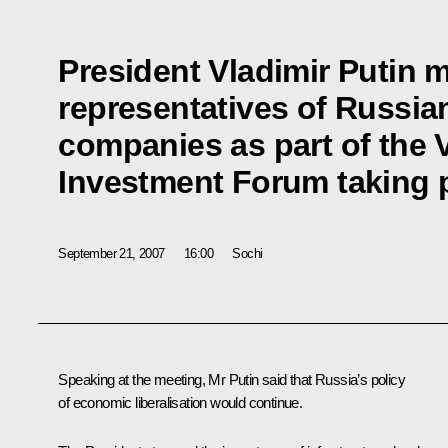
President Vladimir Putin m
representatives of Russia
companies as part of the V
Investment Forum taking p
September 21, 2007
16:00
Sochi
Speaking at the meeting, Mr Putin said that Russia’s policy
of economic liberalisation would continue.