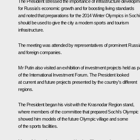
The President stressed the importance of infrastructure developm
for Russia’s economic growth and for boosting living standards
and noted that preparations for the 2014 Winter Olympics in Sochi
should be used to give the city a modern sports and tourism
infrastructure.
The meeting was attended by representatives of prominent Russi
and foreign companies.
Mr Putin also visited an exhibition of investment projects held as p
of the International Investment Forum. The President looked
at current and future projects presented by the country’s different
regions.
The President began his visit with the Krasnodar Region stand,
where members of the committee that prepared Sochi’s Olympic 
showed him models of the future Olympic village and some
of the sports facilities.