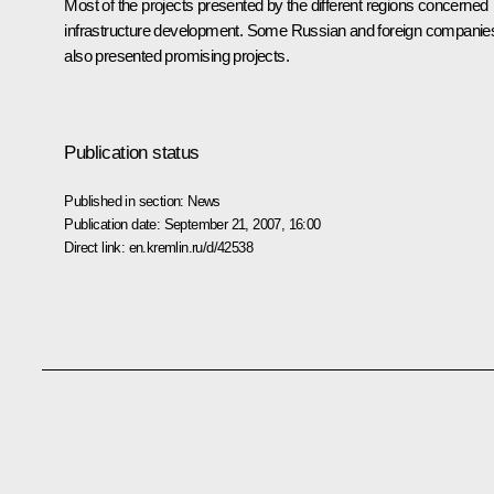
Most of the projects presented by the different regions concerned
infrastructure development. Some Russian and foreign companie
also presented promising projects.
Publication status
Published in section:
News
Publication date:
September 21, 2007, 16:00
Direct link:
en.kremlin.ru/d/42538