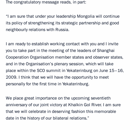
The congratulatory message reads, in part:
“I am sure that under your leadership Mongolia will continue
its policy of strengthening its strategic partnership and good
neighbourly relations with Russia.
I am ready to establish working contact with you and I invite
you to take part in the meeting of the leaders of Shanghai
Cooperation Organisation member states and observer states,
and in the Organisation’s plenary session, which will take
place within the SCO summit in Yekaterinburg on June 15–16,
2009. I think that we will have the opportunity to meet
personally for the first time in Yekaterinburg.
We place great importance on the upcoming seventieth
anniversary of our joint victory at Khalkin Gol River. I am sure
that we will celebrate in deserving fashion this memorable
date in the history of our bilateral relations.”