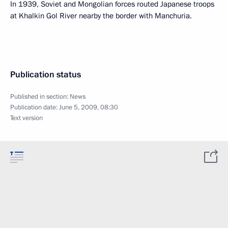
In 1939, Soviet and Mongolian forces routed Japanese troops
at Khalkin Gol River nearby the border with Manchuria.
Publication status
Published in section:
News
Publication date:
June 5, 2009, 08:30
Text version