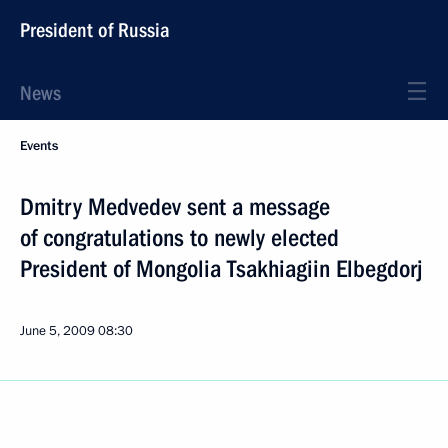
President of Russia
News
Events
Dmitry Medvedev sent a message
of congratulations to newly elected
President of Mongolia Tsakhiagiin Elbegdorj
June 5, 2009
08:30