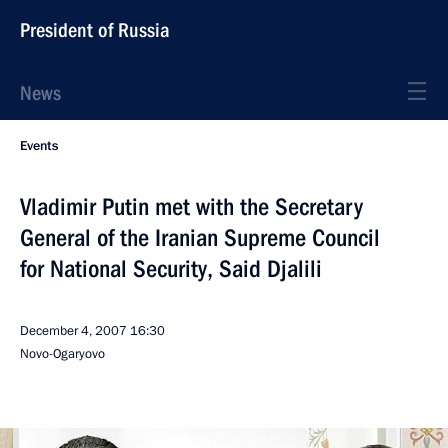
President of Russia
News
Events
Vladimir Putin met with the Secretary
General of the Iranian Supreme Council
for National Security, Said Djalili
December 4, 2007
16:30
Novo-Ogaryovo