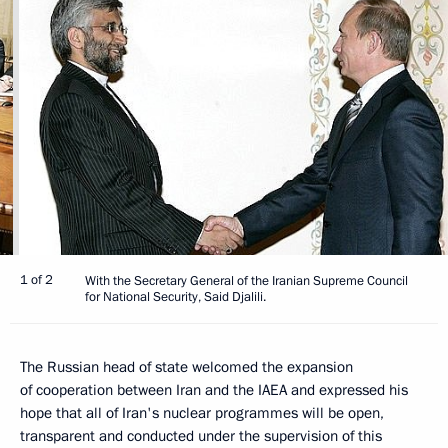
1 of 2
With the Secretary General of the Iranian Supreme Council
for National Security, Said Djalili.
The Russian head of state welcomed the expansion
of cooperation between Iran and the IAEA and expressed his
hope that all of Iran's nuclear programmes will be open,
transparent and conducted under the supervision of this