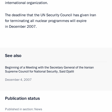
international organization.
The deadline that the UN Security Council has given Iran
for terminating all nuclear programmes will expire
in December 2007.
See also
Beginning of a Meeting with the Secretary General of the Iranian
Supreme Council for National Security, Said Djalili
December 4, 2007
Publication status
Published in section:
News