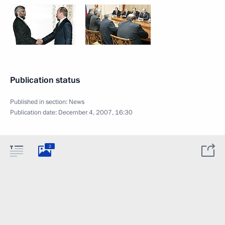
Publication status
Published in section:
News
Publication date:
December 4, 2007, 16:30
2