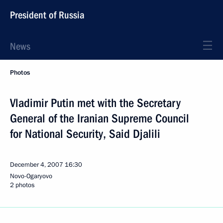
President of Russia
News
Photos
Vladimir Putin met with the Secretary
General of the Iranian Supreme Council
for National Security, Said Djalili
December 4, 2007
16:30
Novo-Ogaryovo
2 photos