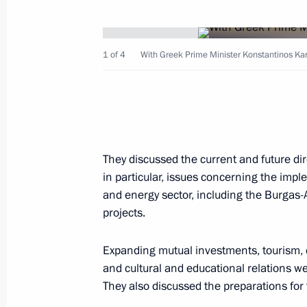
December 23, 2007, Sunday
Vladimir Putin met with the judges o
1 of 4
With Greek Prime Minister Konstantinos Ka
December 23, 2007, 17:20
St Petersburg
President Vladimir Putin sent a mess
to Emperor Akihito of Japan on His M
They discussed the current and future di
in particular, issues concerning the imple
December 23, 2007, 10:00
and energy sector, including the Burgas
projects.
December 21, 2007, Friday
Expanding mutual investments, tourism,
and cultural and educational relations w
St Petersburg is becoming a major R
They also discussed the preparations for
industry centre