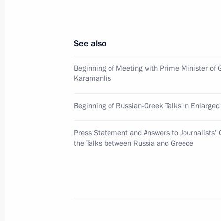
to President-elect of the Republic o
victory in the December 19 election
December 21, 2007, 10:30
See also
Beginning of Meeting with Prime Minister of 
Karamanlis
December 20, 2007, Thursday
Russia, Kazakhstan and Turkmenist
Beginning of Russian-Greek Talks in Enlarge
on constructing the Trans-Caspian ga
Press Statement and Answers to Journalists’ 
December 20, 2007, 18:19
the Talks between Russia and Greece
Russian-Kazakhstan talks were held 
December 20, 2007, 17:00
Moscow