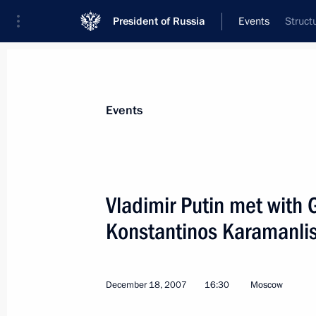
President of Russia
Events
Struct
President
Presidential Executive Office
News
Transcripts
Trips
About Preside
Events
Vladimir Putin met with 
Konstantinos Karamanlis
President Vladimir Putin held a mee
Cabinet
December 24, 2007, 14:30
The Kremlin, Mosc
December 18, 2007
16:30
Moscow