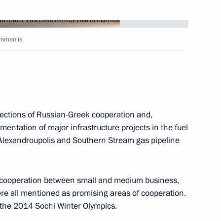
f Russia's Constitutional Court
5
ramanlis.
age of congratulations
ajesty's birthday
rections of Russian-Greek cooperation and,
mentation of major infrastructure projects in the fuel
-Alexandroupolis and Southern Stream gas pipeline
 cooperation between small and medium business,
ere all mentioned as promising areas of cooperation.
ussian and world motor
1
 the 2014 Sochi Winter Olympics.