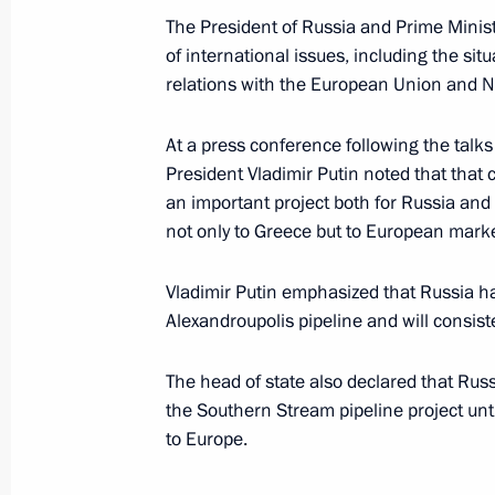
December 21, 2007, 23:01
The President of Russia and Prime Minis
of international issues, including the sit
relations with the European Union and 
President Vladimir Putin took part i
the cornerstone of a new plant to p
At a press conference following the tal
and a metals service centre
President Vladimir Putin noted that that 
an important project both for Russia and f
December 21, 2007, 14:20
St Petersburg
not only to Greece but to European marke
Vladimir Putin emphasized that Russia ha
President Vladimir Putin visited the 
Alexandroupolis pipeline and will consist
opened in the suburbs of St Petersb
The head of state also declared that Rus
December 21, 2007, 12:00
Shushary Village, 
the Southern Stream pipeline project unt
to Europe.
President Vladimir Putin sent a mess