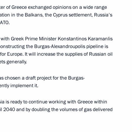
ter of Greece exchanged opinions on a wide range
uation in the Balkans, the Cyprus settlement, Russia's
NATO.
n a ceremony laying
1
roduce stamped car parts
ks with Greek Prime Minister Konstantinos Karamanlis
constructing the Burgas-Alexandroupolis pipeline is
or Europe. It will increase the supplies of Russian oil
ts generally.
s chosen a draft project for the Burgas-
Toyota Plant that has just
3
ently implement it.
urg
sia is ready to continue working with Greece within
Leningrad Region
il 2040 and by doubling the volumes of gas delivered
age of congratulations