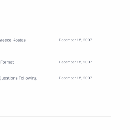
f Korea Lee Myung-bak on his
Greece Kostas
December 18, 2007
an signed an agreement
d Format
1
December 18, 2007
s pipeline
Questions Following
December 18, 2007
in the Kremlin
4