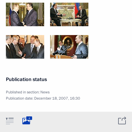
Publication status
Published in section:
News
Publication date:
December 18, 2007, 16:30
4