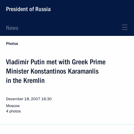
President of Russia
News
Photos
Vladimir Putin met with Greek Prime
Minister Konstantinos Karamanlis
in the Kremlin
December 18, 2007
16:30
Moscow
4 photos