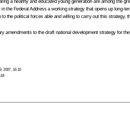
ing a healthy and educated young generation are among the greate
ee in the Federal Address a working strategy that opens up long-t
 the political forces able and willing to carry out this strategy, t
ry amendments to the draft national development strategy for the 
, 2007, 16:10
518