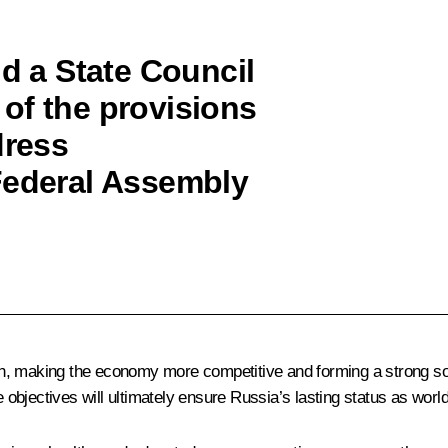
ld a State Council
of the provisions
dress
Federal Assembly
, making the economy more competitive and forming a strong socia
bjectives will ultimately ensure Russia’s lasting status as world