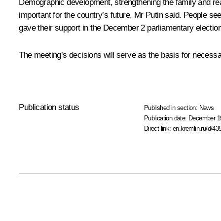
Demographic development, strengthening the family and rear
important for the country’s future, Mr Putin said. People s
gave their support in the December 2 parliamentary election to
The meeting’s decisions will serve as the basis for necessa
Publication status
Published in section:
News
Publication date:
December 19
Direct link:
en.kremlin.ru/d/43