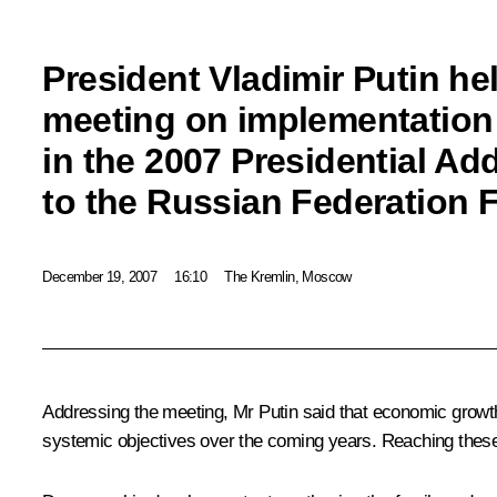
President Vladimir Putin he
meeting on implementation 
in the 2007 Presidential Ad
to the Russian Federation 
December 19, 2007
16:10
The Kremlin, Moscow
Addressing the meeting, Mr Putin said that economic growth
systemic objectives over the coming years. Reaching these o