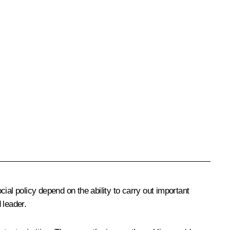
l policy depend on the ability to carry out important
 leader.