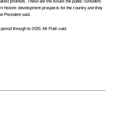
st priorities. These are the issues the public considers
erm historic development prospects for the country and they
he President said.
period through to 2020, Mr Putin said.