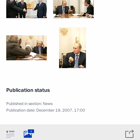
Publication status
Published in section:
News
Publication date:
December 19, 2007, 17:00
4