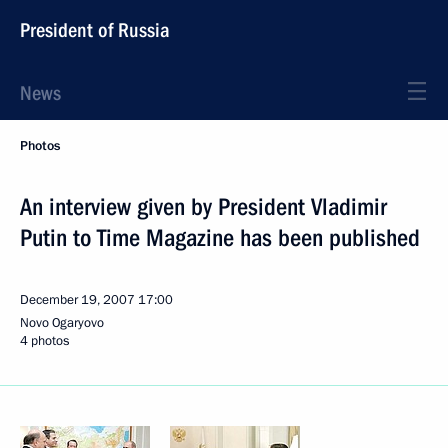
President of Russia
News
Photos
An interview given by President Vladimir
Putin to Time Magazine has been published
December 19, 2007
17:00
Novo Ogaryovo
4 photos