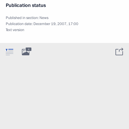
Publication status
Published in section:
News
Publication date:
December 19, 2007, 17:00
Text version
4