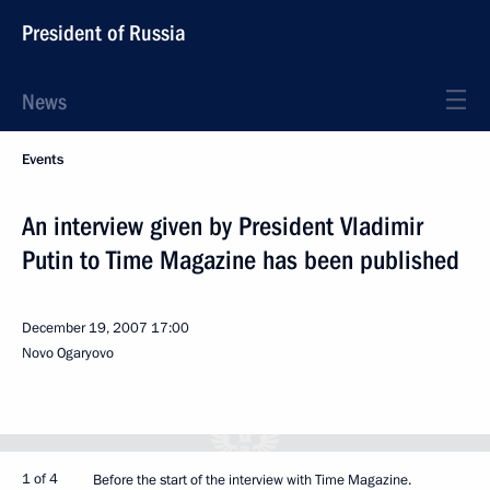
President of Russia
News
Events
An interview given by President Vladimir
Putin to Time Magazine has been published
December 19, 2007
17:00
Novo Ogaryovo
1 of 4
Before the start of the interview with Time Magazine.