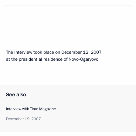
The interview took place on December 12, 2007
at the presidential residence of Novo-Ogaryovo.
See also
Interview with Time Magazine
December 19, 2007