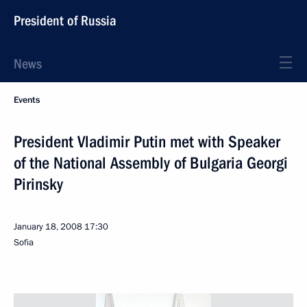
President of Russia
News
Events
President Vladimir Putin met with Speaker
of the National Assembly of Bulgaria Georgi
Pirinsky
January 18, 2008
17:30
Sofia