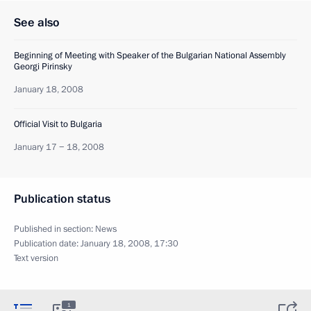
See also
Beginning of Meeting with Speaker of the Bulgarian National Assembly
Georgi Pirinsky
January 18, 2008
Official Visit to Bulgaria
January 17 − 18, 2008
Publication status
Published in section:
News
Publication date:
January 18, 2008, 17:30
Text version
1