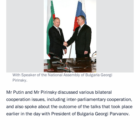
With Speaker of the National Assembly of Bulgaria Georgi
Pirinsky.
Mr Putin and Mr Pirinsky discussed various bilateral
cooperation issues, including inter-parliamentary cooperation,
and also spoke about the outcome of the talks that took place
earlier in the day with President of Bulgaria Georgi Parvanov.