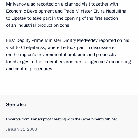
Mr Ivanov also reported on a planned visit together with
Economic Development and Trade Minister Elvira Nabiullina
to Lipetsk to take part in the opening of the first section
of an industrial production zone.
First Deputy Prime Minister Dmitry Medvedev reported on his
visit to Chelyabinsk, where he took part in discussions
on the region’s environmental problems and proposals
for changes to the federal environmental agencies’ monitoring
and control procedures.
See also
Excerpts from Transcript of Meeting with the Government Cabinet
January 21, 2008