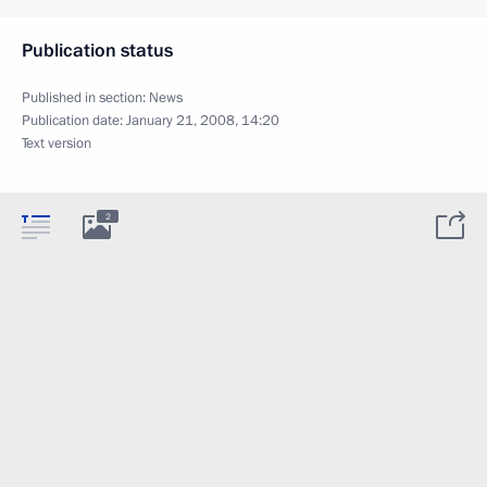
Publication status
Published in section:
News
Publication date:
January 21, 2008, 14:20
Text version
2