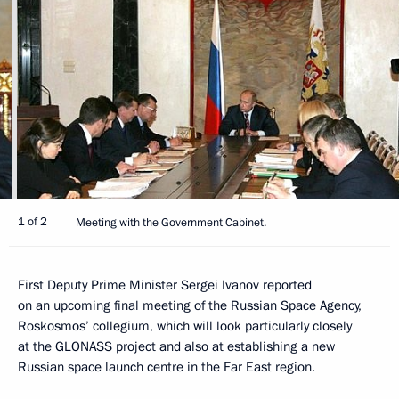
1 of 2
Meeting with the Government Cabinet.
First Deputy Prime Minister Sergei Ivanov reported
on an upcoming final meeting of the Russian Space Agency,
Roskosmos’ collegium, which will look particularly closely
at the GLONASS project and also at establishing a new
Russian space launch centre in the Far East region.