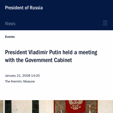
President of Russia
News
Events
President Vladimir Putin held a meeting
with the Government Cabinet
January 21, 2008
14:20
The Kremlin, Moscow