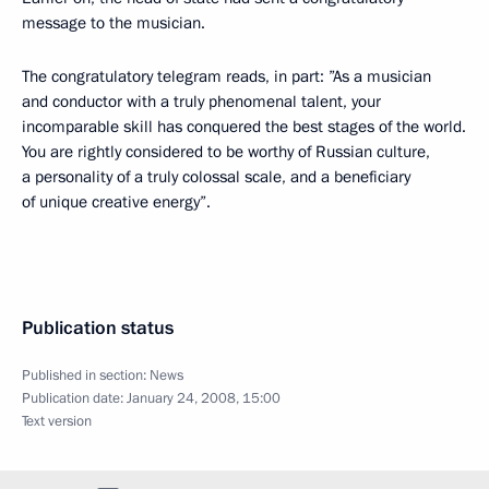
message to the musician.
The congratulatory telegram reads, in part: ”As a musician
and conductor with a truly phenomenal talent, your
incomparable skill has conquered the best stages of the world.
You are rightly considered to be worthy of Russian culture,
a personality of a truly colossal scale, and a beneficiary
of unique creative energy”.
Publication status
Published in section:
News
Publication date:
January 24, 2008, 15:00
Text version