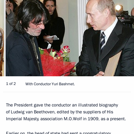
1 of 2
With Conductor Yuri Bashmet.
The President gave the conductor an illustrated biography
of Ludwig van Beethoven, edited by the suppliers of His
Imperial Majesty, association M.O.Wolf in 1909, as a present.
Earlier on, the head of state had sent a congratulatory