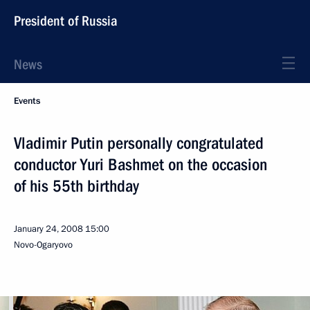
President of Russia
News
Events
Vladimir Putin personally congratulated
conductor Yuri Bashmet on the occasion
of his 55th birthday
January 24, 2008
15:00
Novo-Ogaryovo