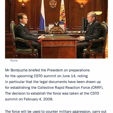
None
Mr Bordyuzha briefed the President on preparations
for the upcoming CSTO summit on June 14, noting
in particular that the legal documents have been drawn up
for establishing the Collective Rapid Reaction Force (CRRF).
The decision to establish the force was taken at the CSTO
summit on February 4, 2009.
The force will be used to counter military aggression, carry out