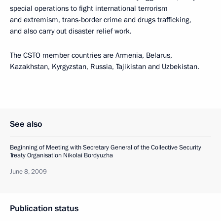
special operations to fight international terrorism
and extremism, trans-border crime and drugs trafficking,
and also carry out disaster relief work.
The CSTO member countries are Armenia, Belarus,
Kazakhstan, Kyrgyzstan, Russia, Tajikistan and Uzbekistan.
See also
Beginning of Meeting with Secretary General of the Collective Security
Treaty Organisation Nikolai Bordyuzha
June 8, 2009
Publication status