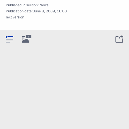
Published in section:
News
Publication date:
June 8, 2009, 16:00
Text version
1