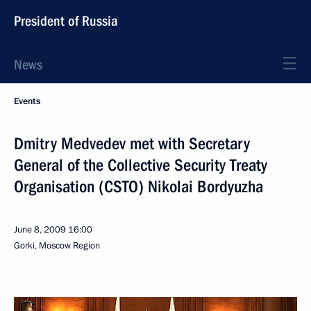
President of Russia
News
Events
Dmitry Medvedev met with Secretary
General of the Collective Security Treaty
Organisation (CSTO) Nikolai Bordyuzha
June 8, 2009
16:00
Gorki, Moscow Region