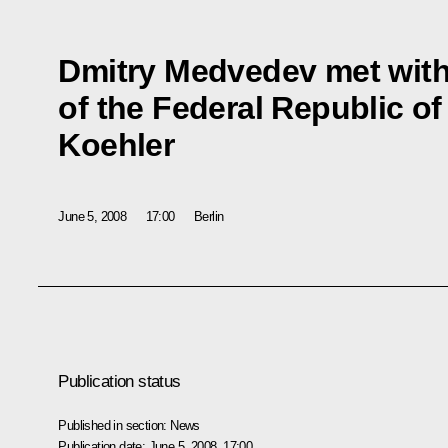
Dmitry Medvedev met with
of the Federal Republic o
Koehler
June 5, 2008
17:00
Berlin
Publication status
Published in section:
News
Publication date:
June 5, 2008, 17:00