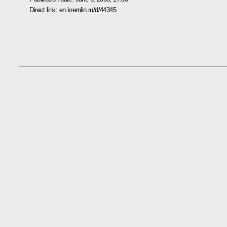
Direct link:
en.kremlin.ru/d/44345