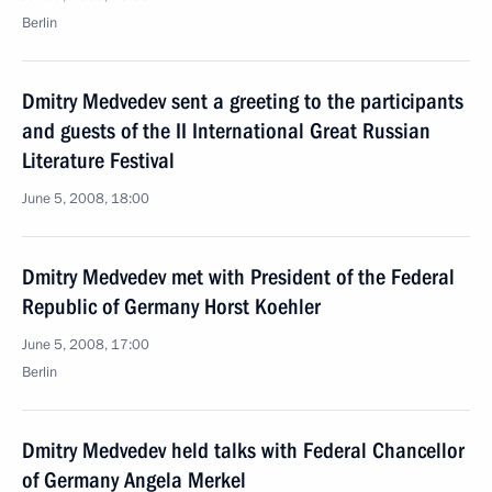
Berlin
Dmitry Medvedev sent a greeting to the participants
and guests of the II International Great Russian
Literature Festival
June 5, 2008, 18:00
Dmitry Medvedev met with President of the Federal
Republic of Germany Horst Koehler
June 5, 2008, 17:00
Berlin
Dmitry Medvedev held talks with Federal Chancellor
of Germany Angela Merkel