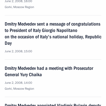
June 2, 2008, 16:00
Gorki, Moscow Region
Dmitry Medvedev sent a message of congratulations
to President of Italy Giorgio Napolitano
on the occasion of Italy's national holiday, Republic
Day
June 2, 2008, 15:00
Dmitry Medvedev had a meeting with Prosecutor
General Yury Chaika
June 2, 2008, 14:00
Gorki, Moscow Region
Dmitry Medvedev appointed Vladimir Bulavin deputy