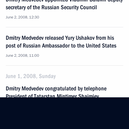
secretary of the Russian Security Council
June 2, 2008, 12:30
Dmitry Medvedev released Yury Ushakov from his
post of Russian Ambassador to the United States
June 2, 2008, 11:00
June 1, 2008, Sunday
Dmitry Medvedev congratulated by telephone
President of Tatarstan Mintimer Shaimiev
on Kazan's selection as host city for the 2013
World University Games
June 1, 2008, 21:30