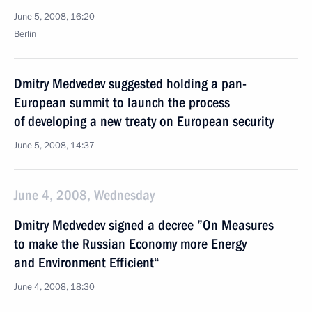
June 5, 2008, 16:20
Berlin
Dmitry Medvedev suggested holding a pan-
European summit to launch the process
of developing a new treaty on European security
June 5, 2008, 14:37
June 4, 2008, Wednesday
Dmitry Medvedev signed a decree ”On Measures
to make the Russian Economy more Energy
and Environment Efficient“
June 4, 2008, 18:30