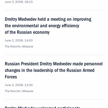
June 3, 2008, 18:10
Dmitry Medvedev held a meeting on improving
the environmental and energy efficiency
of the Russian economy
June 3, 2008, 14:00
The Kremlin, Moscow
Russian President Dmitry Medvedev made personnel
changes in the leadership of the Russian Armed
Forces
June 3, 2008, 13:30
The Kremlin, Moscow