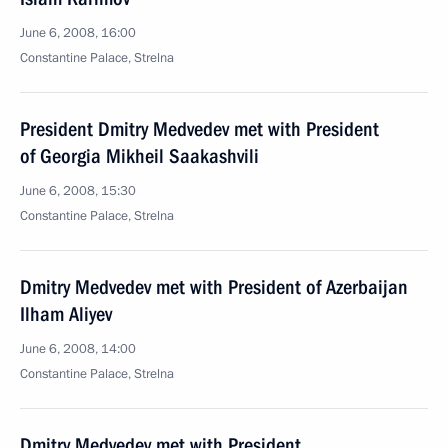
June 6, 2008, 16:00
Constantine Palace, Strelna
President Dmitry Medvedev met with President
of Georgia Mikheil Saakashvili
June 6, 2008, 15:30
Constantine Palace, Strelna
Dmitry Medvedev met with President of Azerbaijan
Ilham Aliyev
June 6, 2008, 14:00
Сonstantine Palace, Strelna
Dmitry Medvedev met with President