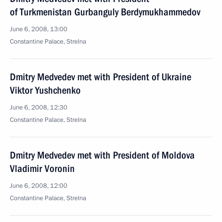
of Turkmenistan Gurbanguly Berdymukhammedov
June 6, 2008, 13:00
Constantine Palace, Strelna
Dmitry Medvedev met with President of Ukraine
Viktor Yushchenko
June 6, 2008, 12:30
Constantine Palace, Strelna
Dmitry Medvedev met with President of Moldova
Vladimir Voronin
June 6, 2008, 12:00
Сonstantine Palace, Strelna