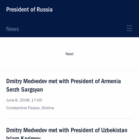
President of Russia
News
Next
Dmitry Medvedev met with President of Armenia
Serzh Sargsyan
June 6, 2008, 17:00
Constantine Palace, Strelna
Dmitry Medvedev met with President of Uzbekistan
Islam Karimov