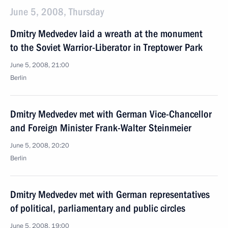
June 5, 2008, Thursday
Dmitry Medvedev laid a wreath at the monument
to the Soviet Warrior-Liberator in Treptower Park
June 5, 2008, 21:00
Berlin
Dmitry Medvedev met with German Vice-Chancellor
and Foreign Minister Frank-Walter Steinmeier
June 5, 2008, 20:20
Berlin
Dmitry Medvedev met with German representatives
of political, parliamentary and public circles
June 5, 2008, 19:00