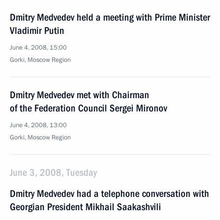
Dmitry Medvedev held a meeting with Prime Minister
Vladimir Putin
June 4, 2008, 15:00
Gorki, Moscow Region
Dmitry Medvedev met with Chairman
of the Federation Council Sergei Mironov
June 4, 2008, 13:00
Gorki, Moscow Region
June 3, 2008, Tuesday
Dmitry Medvedev had a telephone conversation with
Georgian President Mikhail Saakashvili