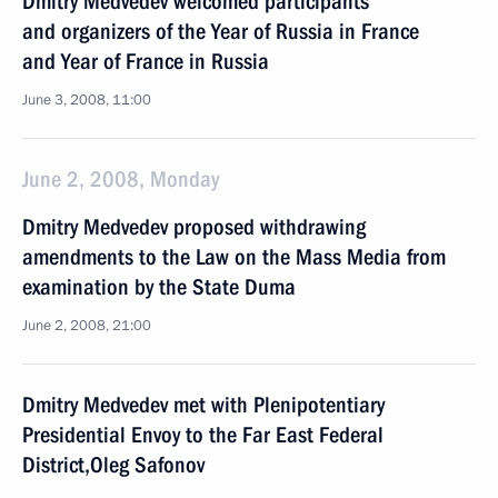
Dmitry Medvedev welcomed participants
and organizers of the Year of Russia in France
and Year of France in Russia
June 3, 2008, 11:00
June 2, 2008, Monday
Dmitry Medvedev proposed withdrawing
amendments to the Law on the Mass Media from
examination by the State Duma
June 2, 2008, 21:00
Dmitry Medvedev met with Plenipotentiary
Presidential Envoy to the Far East Federal
District,Oleg Safonov