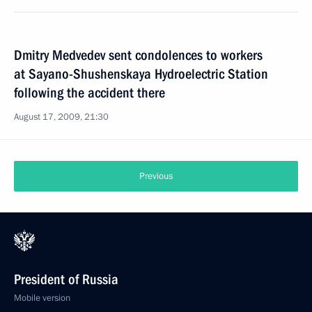
Dmitry Medvedev sent condolences to workers
at Sayano-Shushenskaya Hydroelectric Station
following the accident there
August 17, 2009, 21:30
Previous
President of Russia
Mobile version