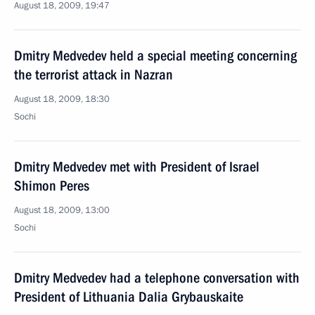
August 18, 2009, 19:47
Dmitry Medvedev held a special meeting concerning
the terrorist attack in Nazran
August 18, 2009, 18:30
Sochi
Dmitry Medvedev met with President of Israel
Shimon Peres
August 18, 2009, 13:00
Sochi
Dmitry Medvedev had a telephone conversation with
President of Lithuania Dalia Grybauskaite