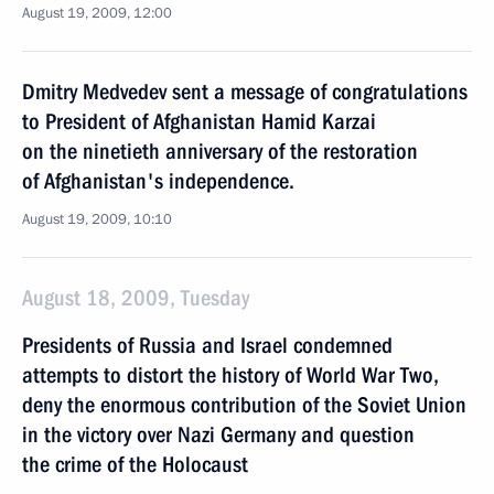
August 19, 2009, 12:00
Dmitry Medvedev sent a message of congratulations
to President of Afghanistan Hamid Karzai
on the ninetieth anniversary of the restoration
of Afghanistan's independence.
August 19, 2009, 10:10
August 18, 2009, Tuesday
Presidents of Russia and Israel condemned
attempts to distort the history of World War Two,
deny the enormous contribution of the Soviet Union
in the victory over Nazi Germany and question
the crime of the Holocaust