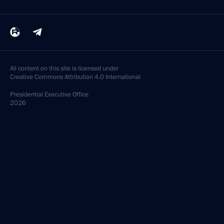
All content on this site is licensed under
Creative Commons Attribution 4.0 International
Presidential
Executive Office
2026