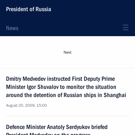
President of Russia
News
Next
Dmitry Medvedev instructed First Deputy Prime
Minister Igor Shuvalov to monitor the situation
around the detention of Russian ships in Shanghai
August 20, 2009, 15:00
Defence Minister Anatoly Serdyukov briefed