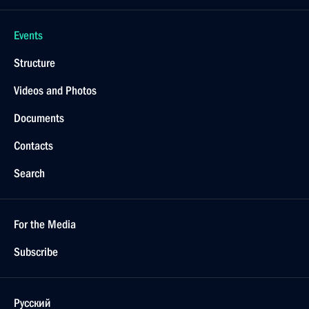
Events
Structure
Videos and Photos
Documents
Contacts
Search
For the Media
Subscribe
Русский