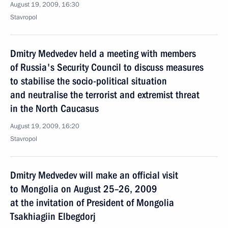
August 19, 2009, 16:30
Stavropol
Dmitry Medvedev held a meeting with members
of Russia's Security Council to discuss measures
to stabilise the socio-political situation
and neutralise the terrorist and extremist threat
in the North Caucasus
August 19, 2009, 16:20
Stavropol
Dmitry Medvedev will make an official visit
to Mongolia on August 25–26, 2009
at the invitation of President of Mongolia
Tsakhiagiin Elbegdorj