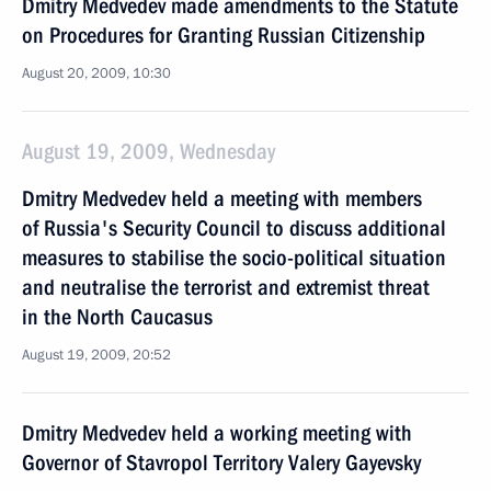
Dmitry Medvedev made amendments to the Statute
on Procedures for Granting Russian Citizenship
August 20, 2009, 10:30
August 19, 2009, Wednesday
Dmitry Medvedev held a meeting with members
of Russia's Security Council to discuss additional
measures to stabilise the socio-political situation
and neutralise the terrorist and extremist threat
in the North Caucasus
August 19, 2009, 20:52
Dmitry Medvedev held a working meeting with
Governor of Stavropol Territory Valery Gayevsky