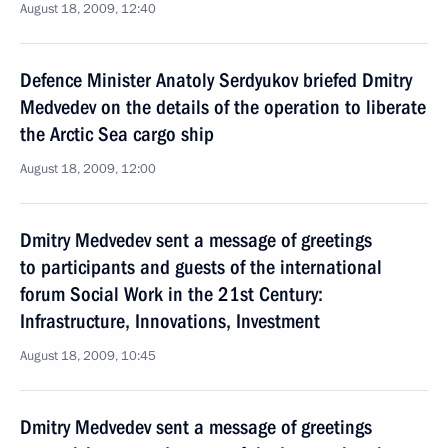
August 18, 2009, 12:40
Defence Minister Anatoly Serdyukov briefed Dmitry
Medvedev on the details of the operation to liberate
the Arctic Sea cargo ship
August 18, 2009, 12:00
Dmitry Medvedev sent a message of greetings
to participants and guests of the international
forum Social Work in the 21st Century:
Infrastructure, Innovations, Investment
August 18, 2009, 10:45
Dmitry Medvedev sent a message of greetings