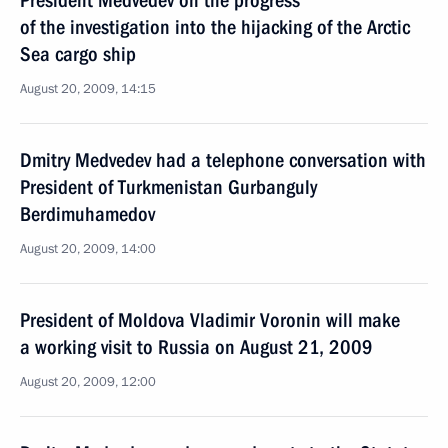
President Medvedev on the progress
of the investigation into the hijacking of the Arctic
Sea cargo ship
August 20, 2009, 14:15
Dmitry Medvedev had a telephone conversation with
President of Turkmenistan Gurbanguly
Berdimuhamedov
August 20, 2009, 14:00
President of Moldova Vladimir Voronin will make
a working visit to Russia on August 21, 2009
August 20, 2009, 12:00