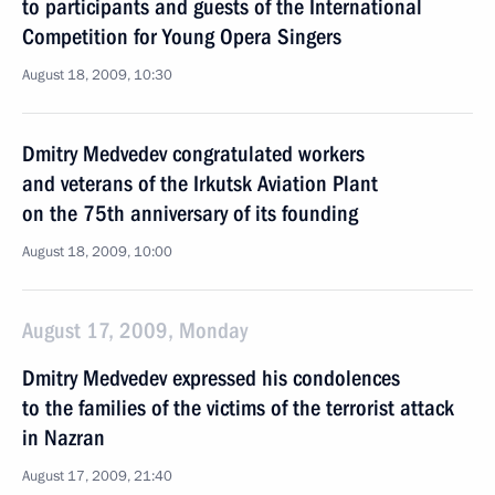
to participants and guests of the International
Competition for Young Opera Singers
August 18, 2009, 10:30
Dmitry Medvedev congratulated workers
and veterans of the Irkutsk Aviation Plant
on the 75th anniversary of its founding
August 18, 2009, 10:00
August 17, 2009, Monday
Dmitry Medvedev expressed his condolences
to the families of the victims of the terrorist attack
in Nazran
August 17, 2009, 21:40