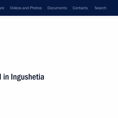
ure
Videos and Photos
Documents
Contacts
Search
State Council
Security Council
Commissions and Councils
nt
January, 2009
Next
 in Ingushetia
 the responsibilities
at the State Duma to Andrei