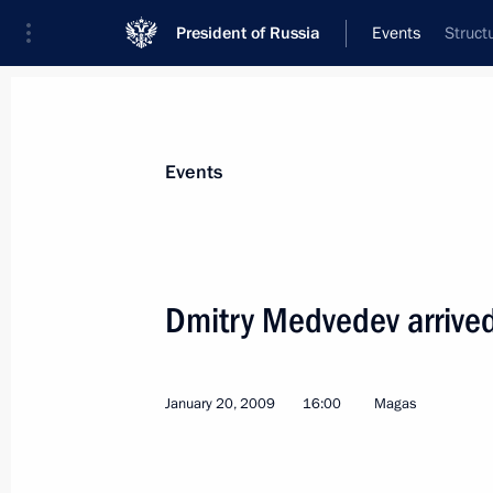
President of Russia
Events
Struct
President
Presidential Executive Office
News
Transcripts
Trips
About Preside
Events
Dmitry Medvedev arrived
Dmitry Medvedev temporarily assigned
of the Presidential Plenipotentiary 
January 20, 2009
16:00
Magas
Podavalov
January 22, 2009, 17:30