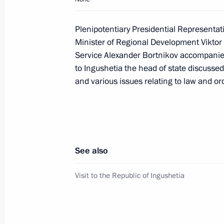
Dmitry Medvedev had a working meet
Anatoly Serdyukov
Plenipotentiary Presidential Representati
January 22, 2009, 10:00
Gorki, Moscow Regio
Minister of Regional Development Viktor 
Service Alexander Bortnikov accompanied 
to Ingushetia the head of state discussed
and various issues relating to law and ord
January 21, 2009, Wednesday
Dmitry Medvedev held a meeting with 
Envoys to the Federal Districts
January 21, 2009, 14:30
Gorki, Moscow Regio
See also
Visit to the Republic of Ingushetia
January 20, 2009, Tuesday
Dmitry Medvedev met with the leaders
January 20, 2009, 17:30
Magas