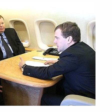
reby 2010 will be the Year
France in Russia
 tourist attractions
3
 for a two-day visit
1