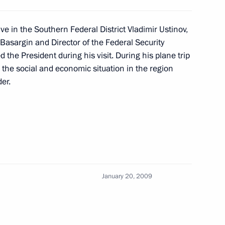
ing with Defence Minister
1
ve in the Southern Federal District Vladimir Ustinov,
n
Basargin and Director of the Federal Security
the President during his visit. During his plane trip
 the social and economic situation in the region
er.
Presidential Plenipotentiary
2
n
January 20, 2009
 of the Republic of Ingushetia
1