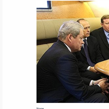
Dmitry Medvedev signed an order whe
of Russia in France and the Year of 
January 22, 2009, 17:00
Dmitry Medvedev visited Samarkand's
January 22, 2009, 16:30
Uzbekistan
Dmitry Medvedev arrived in Uzbekistan
January 22, 2009, 15:00
None