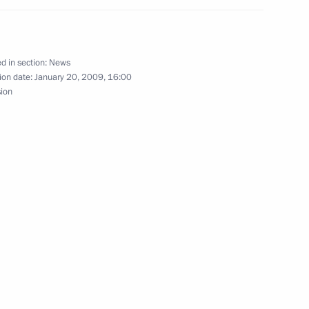
of Ingushetia Yunus-Bek
1
d in section:
News
ion date:
January 20, 2009, 16:00
sion
a
1
n of Management Committee
1
n